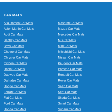
CAR MATS
Alfa Romeo Car Mats
Maserati Car Mats
Aston Martin Car Mats
Mazda Car Mats
Audi Car Mats
Mercedes Car Mats
Bentley Car Mats
MG Car Mats
BMW Car Mats
Mini Car Mats
Chevrolet Car Mats
Mitsubishi Car Mats
Chrysler Car Mats
Nissan Car Mats
Citroen Car Mats
Peugeot Car Mats
Dacia Car Mats
Porsche Car Mats
Daewoo Car Mats
Renault Car Mats
Daihatsu Car Mats
Rover Car Mats
Dodge Car Mats
Saab Car Mats
Ferrari Car Mats
Seat Car Mats
Fiat Car Mats
Skoda Car Mats
Ford Car Mats
Smart Car Mats
Honda Car Mats
Subaru Car Mats