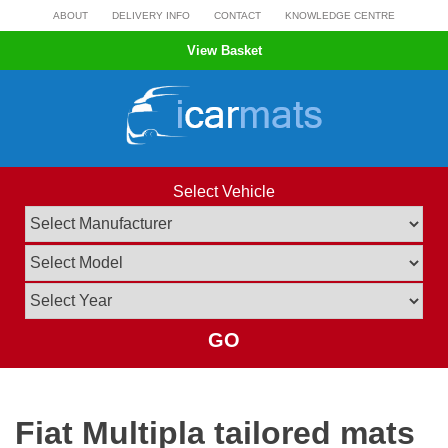
Skip
ABOUT
DELIVERY INFO
CONTACT
KNOWLEDGE CENTRE
to
View Basket
content
Select Vehicle
GO
Fiat Multipla tailored mats