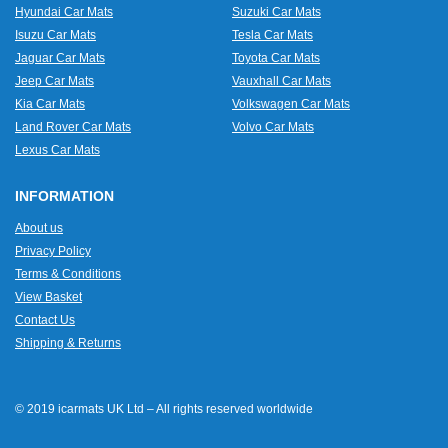
Hyundai Car Mats
Suzuki Car Mats
Isuzu Car Mats
Tesla Car Mats
Jaguar Car Mats
Toyota Car Mats
Jeep Car Mats
Vauxhall Car Mats
Kia Car Mats
Volkswagen Car Mats
Land Rover Car Mats
Volvo Car Mats
Lexus Car Mats
INFORMATION
About us
Privacy Policy
Terms & Conditions
View Basket
Contact Us
Shipping & Returns
© 2019 icarmats UK Ltd – All rights reserved worldwide