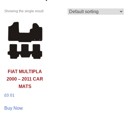
Showing the single result
FIAT MULTIPLA
2000 – 2011 CAR
MATS
£
0.01
Buy Now