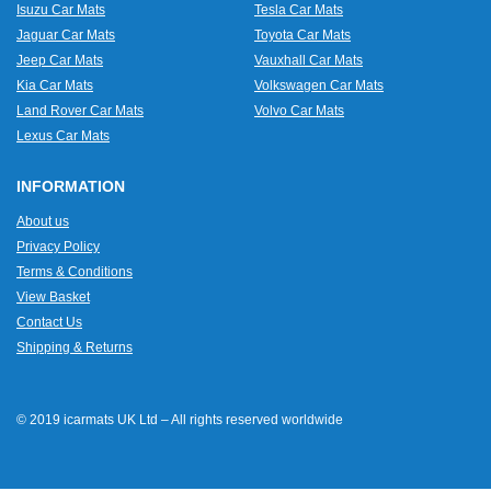
Isuzu Car Mats
Tesla Car Mats
Jaguar Car Mats
Toyota Car Mats
Jeep Car Mats
Vauxhall Car Mats
Kia Car Mats
Volkswagen Car Mats
Land Rover Car Mats
Volvo Car Mats
Lexus Car Mats
INFORMATION
About us
Privacy Policy
Terms & Conditions
View Basket
Contact Us
Shipping & Returns
© 2019 icarmats UK Ltd – All rights reserved worldwide