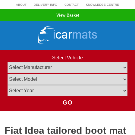
Skip
ABOUT
DELIVERY INFO
CONTACT
KNOWLEDGE CENTRE
to
View Basket
content
Select Vehicle
GO
Fiat Idea tailored boot mat