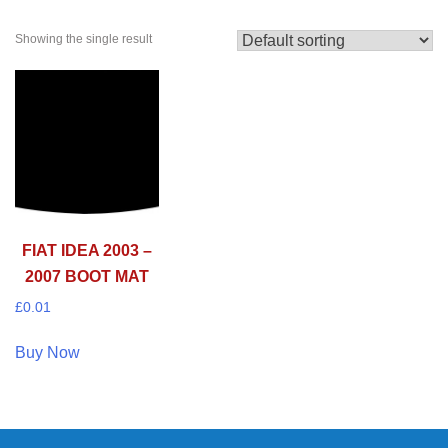
Showing the single result
FIAT IDEA 2003 –
2007 BOOT MAT
£
0.01
Buy Now