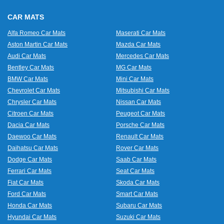
CAR MATS
Alfa Romeo Car Mats
Maserati Car Mats
Aston Martin Car Mats
Mazda Car Mats
Audi Car Mats
Mercedes Car Mats
Bentley Car Mats
MG Car Mats
BMW Car Mats
Mini Car Mats
Chevrolet Car Mats
Mitsubishi Car Mats
Chrysler Car Mats
Nissan Car Mats
Citroen Car Mats
Peugeot Car Mats
Dacia Car Mats
Porsche Car Mats
Daewoo Car Mats
Renault Car Mats
Daihatsu Car Mats
Rover Car Mats
Dodge Car Mats
Saab Car Mats
Ferrari Car Mats
Seat Car Mats
Fiat Car Mats
Skoda Car Mats
Ford Car Mats
Smart Car Mats
Honda Car Mats
Subaru Car Mats
Hyundai Car Mats
Suzuki Car Mats