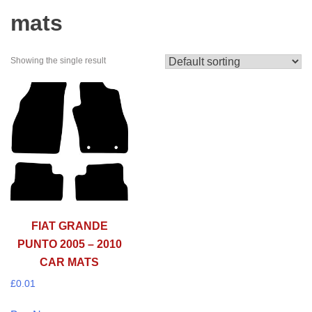
mats
Showing the single result
FIAT GRANDE
PUNTO 2005 – 2010
CAR MATS
£
0.01