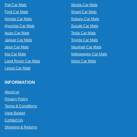
Fiat Car Mats
Skoda Car Mats
Ford Car Mats
Smart Car Mats
Honda Car Mats
Subaru Car Mats
Hyundai Car Mats
Suzuki Car Mats
Isuzu Car Mats
Tesla Car Mats
Jaguar Car Mats
Toyota Car Mats
Jeep Car Mats
Vauxhall Car Mats
Kia Car Mats
Volkswagen Car Mats
Land Rover Car Mats
Volvo Car Mats
Lexus Car Mats
INFORMATION
About us
Privacy Policy
Terms & Conditions
View Basket
Contact Us
Shipping & Returns