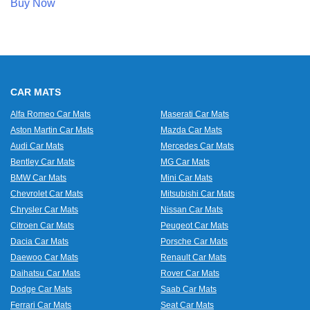
Buy Now
CAR MATS
Alfa Romeo Car Mats
Maserati Car Mats
Aston Martin Car Mats
Mazda Car Mats
Audi Car Mats
Mercedes Car Mats
Bentley Car Mats
MG Car Mats
BMW Car Mats
Mini Car Mats
Chevrolet Car Mats
Mitsubishi Car Mats
Chrysler Car Mats
Nissan Car Mats
Citroen Car Mats
Peugeot Car Mats
Dacia Car Mats
Porsche Car Mats
Daewoo Car Mats
Renault Car Mats
Daihatsu Car Mats
Rover Car Mats
Dodge Car Mats
Saab Car Mats
Ferrari Car Mats
Seat Car Mats