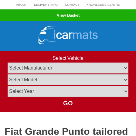
Skip
ABOUT
DELIVERY INFO
CONTACT
KNOWLEDGE CENTRE
to
View Basket
content
Select Vehicle
GO
Fiat Grande Punto tailored