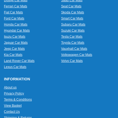
Dodge Car Mats
Saab Car Mats
Ferrari Car Mats
Seat Car Mats
Fiat Car Mats
Skoda Car Mats
Ford Car Mats
Smart Car Mats
Honda Car Mats
Subaru Car Mats
Hyundai Car Mats
Suzuki Car Mats
Isuzu Car Mats
Tesla Car Mats
Jaguar Car Mats
Toyota Car Mats
Jeep Car Mats
Vauxhall Car Mats
Kia Car Mats
Volkswagen Car Mats
Land Rover Car Mats
Volvo Car Mats
Lexus Car Mats
INFORMATION
About us
Privacy Policy
Terms & Conditions
View Basket
Contact Us
Shipping & Returns