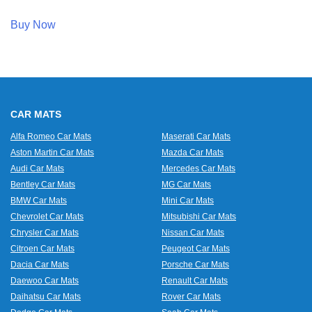
Buy Now
CAR MATS
Alfa Romeo Car Mats
Maserati Car Mats
Aston Martin Car Mats
Mazda Car Mats
Audi Car Mats
Mercedes Car Mats
Bentley Car Mats
MG Car Mats
BMW Car Mats
Mini Car Mats
Chevrolet Car Mats
Mitsubishi Car Mats
Chrysler Car Mats
Nissan Car Mats
Citroen Car Mats
Peugeot Car Mats
Dacia Car Mats
Porsche Car Mats
Daewoo Car Mats
Renault Car Mats
Daihatsu Car Mats
Rover Car Mats