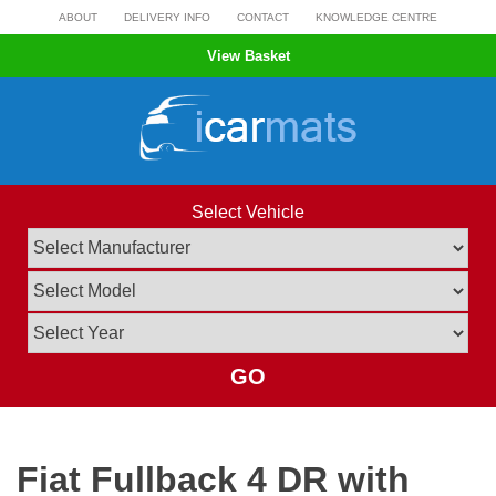
Skip
ABOUT
DELIVERY INFO
CONTACT
KNOWLEDGE CENTRE
to
View Basket
content
Select Vehicle
GO
Fiat Fullback 4 DR with