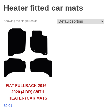
Heater fitted car mats
Showing the single result
FIAT FULLBACK 2016 –
2020 (4 DR) (WITH
HEATER) CAR MATS
£
0.01