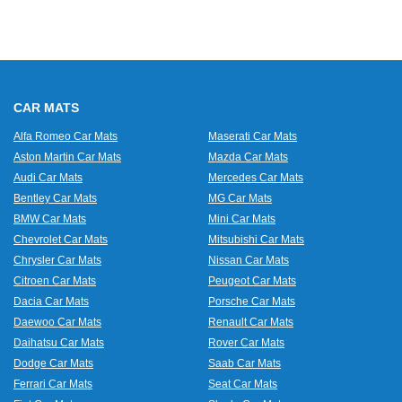
CAR MATS
Alfa Romeo Car Mats
Maserati Car Mats
Aston Martin Car Mats
Mazda Car Mats
Audi Car Mats
Mercedes Car Mats
Bentley Car Mats
MG Car Mats
BMW Car Mats
Mini Car Mats
Chevrolet Car Mats
Mitsubishi Car Mats
Chrysler Car Mats
Nissan Car Mats
Citroen Car Mats
Peugeot Car Mats
Dacia Car Mats
Porsche Car Mats
Daewoo Car Mats
Renault Car Mats
Daihatsu Car Mats
Rover Car Mats
Dodge Car Mats
Saab Car Mats
Ferrari Car Mats
Seat Car Mats