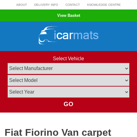
Skip
ABOUT
DELIVERY INFO
CONTACT
KNOWLEDGE CENTRE
to
View Basket
content
Select Vehicle
GO
Fiat Fiorino Van carpet