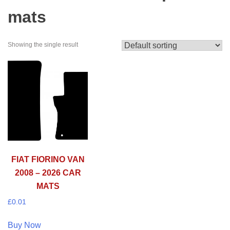
mats
Showing the single result
FIAT FIORINO VAN
2008 – 2026 CAR
MATS
£
0.01
Buy Now