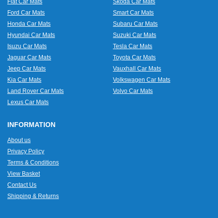
Fiat Car Mats
Skoda Car Mats
Ford Car Mats
Smart Car Mats
Honda Car Mats
Subaru Car Mats
Hyundai Car Mats
Suzuki Car Mats
Isuzu Car Mats
Tesla Car Mats
Jaguar Car Mats
Toyota Car Mats
Jeep Car Mats
Vauxhall Car Mats
Kia Car Mats
Volkswagen Car Mats
Land Rover Car Mats
Volvo Car Mats
Lexus Car Mats
INFORMATION
About us
Privacy Policy
Terms & Conditions
View Basket
Contact Us
Shipping & Returns