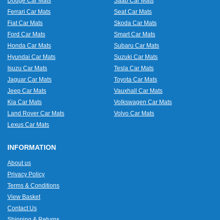
Dodge Car Mats
Saab Car Mats
Ferrari Car Mats
Seat Car Mats
Fiat Car Mats
Skoda Car Mats
Ford Car Mats
Smart Car Mats
Honda Car Mats
Subaru Car Mats
Hyundai Car Mats
Suzuki Car Mats
Isuzu Car Mats
Tesla Car Mats
Jaguar Car Mats
Toyota Car Mats
Jeep Car Mats
Vauxhall Car Mats
Kia Car Mats
Volkswagen Car Mats
Land Rover Car Mats
Volvo Car Mats
Lexus Car Mats
INFORMATION
About us
Privacy Policy
Terms & Conditions
View Basket
Contact Us
Shipping & Returns