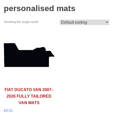
personalised mats
Showing the single result
FIAT DUCATO VAN 2007–
2026 FULLY TAILORED
VAN MATS
£
0.01