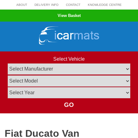
Skip
ABOUT
DELIVERY INFO
CONTACT
KNOWLEDGE CENTRE
to
View Basket
content
Select Vehicle
GO
Fiat Ducato Van