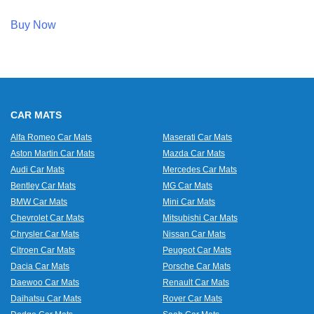
Buy Now
CAR MATS
Alfa Romeo Car Mats
Maserati Car Mats
Aston Martin Car Mats
Mazda Car Mats
Audi Car Mats
Mercedes Car Mats
Bentley Car Mats
MG Car Mats
BMW Car Mats
Mini Car Mats
Chevrolet Car Mats
Mitsubishi Car Mats
Chrysler Car Mats
Nissan Car Mats
Citroen Car Mats
Peugeot Car Mats
Dacia Car Mats
Porsche Car Mats
Daewoo Car Mats
Renault Car Mats
Daihatsu Car Mats
Rover Car Mats