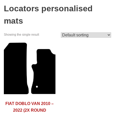
Locators personalised
mats
Showing the single result
FIAT DOBLO VAN 2010 –
2022 (2X ROUND