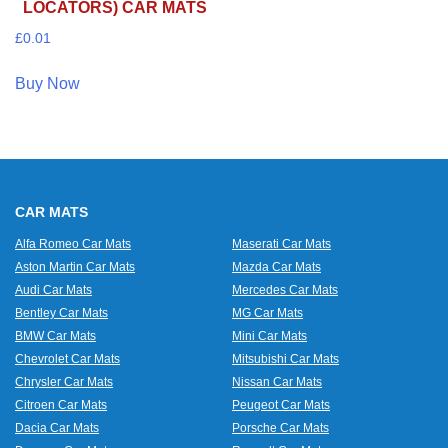
LOCATORS) CAR MATS
£
0.01
Buy Now
CAR MATS
Alfa Romeo Car Mats
Maserati Car Mats
Aston Martin Car Mats
Mazda Car Mats
Audi Car Mats
Mercedes Car Mats
Bentley Car Mats
MG Car Mats
BMW Car Mats
Mini Car Mats
Chevrolet Car Mats
Mitsubishi Car Mats
Chrysler Car Mats
Nissan Car Mats
Citroen Car Mats
Peugeot Car Mats
Dacia Car Mats
Porsche Car Mats