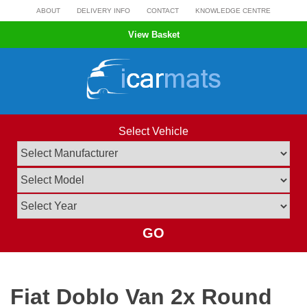
Skip
ABOUT
DELIVERY INFO
CONTACT
KNOWLEDGE CENTRE
to
View Basket
content
Select Vehicle
GO
Fiat Doblo Van 2x Round