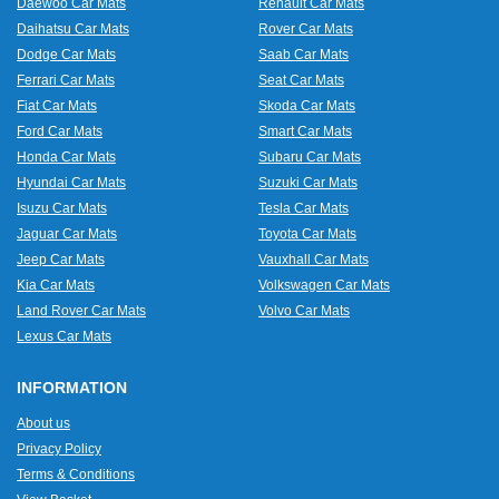
Daewoo Car Mats
Renault Car Mats
Daihatsu Car Mats
Rover Car Mats
Dodge Car Mats
Saab Car Mats
Ferrari Car Mats
Seat Car Mats
Fiat Car Mats
Skoda Car Mats
Ford Car Mats
Smart Car Mats
Honda Car Mats
Subaru Car Mats
Hyundai Car Mats
Suzuki Car Mats
Isuzu Car Mats
Tesla Car Mats
Jaguar Car Mats
Toyota Car Mats
Jeep Car Mats
Vauxhall Car Mats
Kia Car Mats
Volkswagen Car Mats
Land Rover Car Mats
Volvo Car Mats
Lexus Car Mats
INFORMATION
About us
Privacy Policy
Terms & Conditions