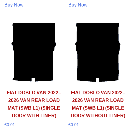
Buy Now
Buy Now
FIAT DOBLO VAN 2022–
FIAT DOBLO VAN 2022–
2026 VAN REAR LOAD
2026 VAN REAR LOAD
MAT (SWB L1) (SINGLE
MAT (SWB L1) (SINGLE
DOOR WITH LINER)
DOOR WITHOUT LINER)
£
0.01
£
0.01