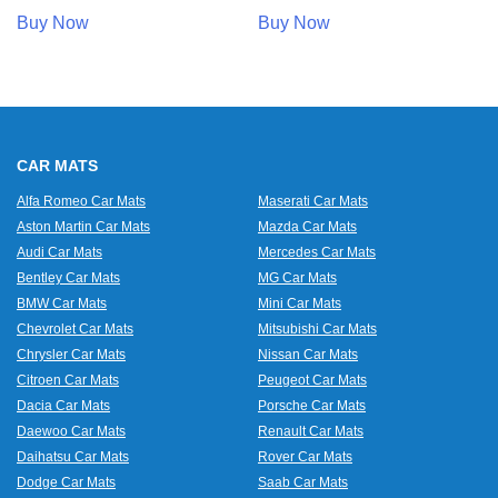
Buy Now
Buy Now
CAR MATS
Alfa Romeo Car Mats
Maserati Car Mats
Aston Martin Car Mats
Mazda Car Mats
Audi Car Mats
Mercedes Car Mats
Bentley Car Mats
MG Car Mats
BMW Car Mats
Mini Car Mats
Chevrolet Car Mats
Mitsubishi Car Mats
Chrysler Car Mats
Nissan Car Mats
Citroen Car Mats
Peugeot Car Mats
Dacia Car Mats
Porsche Car Mats
Daewoo Car Mats
Renault Car Mats
Daihatsu Car Mats
Rover Car Mats
Dodge Car Mats
Saab Car Mats