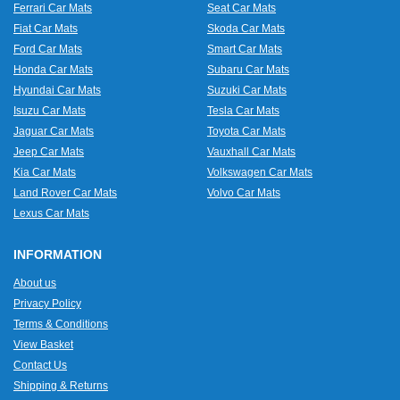
Ferrari Car Mats
Seat Car Mats
Fiat Car Mats
Skoda Car Mats
Ford Car Mats
Smart Car Mats
Honda Car Mats
Subaru Car Mats
Hyundai Car Mats
Suzuki Car Mats
Isuzu Car Mats
Tesla Car Mats
Jaguar Car Mats
Toyota Car Mats
Jeep Car Mats
Vauxhall Car Mats
Kia Car Mats
Volkswagen Car Mats
Land Rover Car Mats
Volvo Car Mats
Lexus Car Mats
INFORMATION
About us
Privacy Policy
Terms & Conditions
View Basket
Contact Us
Shipping & Returns