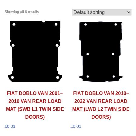
Showing all 6 results
FIAT DOBLO VAN 2001–
FIAT DOBLO VAN 2010–
2010 VAN REAR LOAD
2022 VAN REAR LOAD
MAT (SWB L1 TWIN SIDE
MAT (LWB L2 TWIN SIDE
DOORS)
DOORS)
£
0.01
£
0.01