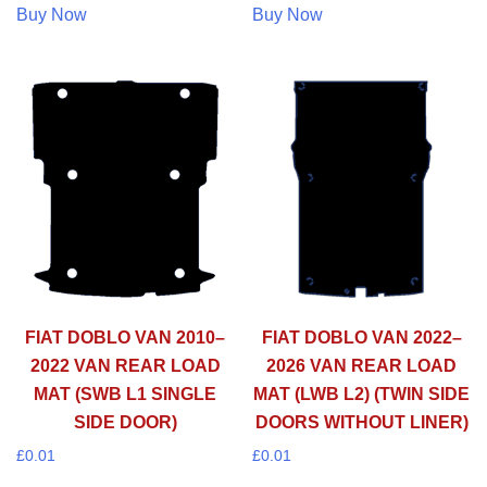
Buy Now
Buy Now
FIAT DOBLO VAN 2010–
FIAT DOBLO VAN 2022–
2022 VAN REAR LOAD
2026 VAN REAR LOAD
MAT (SWB L1 SINGLE
MAT (LWB L2) (TWIN SIDE
SIDE DOOR)
DOORS WITHOUT LINER)
£
0.01
£
0.01