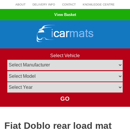
Skip
ABOUT
DELIVERY INFO
CONTACT
KNOWLEDGE CENTRE
to
View Basket
content
Select Vehicle
GO
Fiat Doblo rear load mat