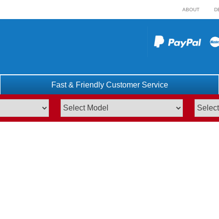
ABOUT
D
Fast & Friendly Customer Service