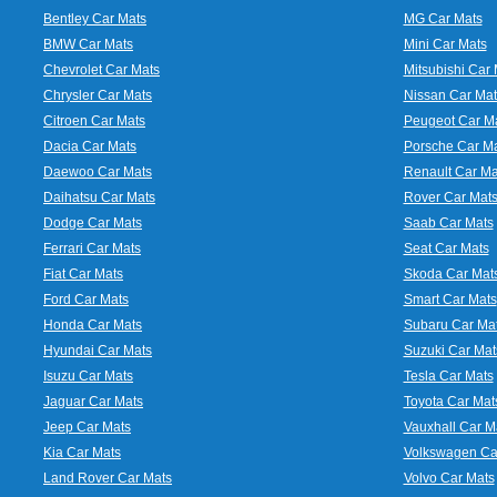
Bentley Car Mats
MG Car Mats
BMW Car Mats
Mini Car Mats
Chevrolet Car Mats
Mitsubishi Car 
Chrysler Car Mats
Nissan Car Mat
Citroen Car Mats
Peugeot Car M
Dacia Car Mats
Porsche Car M
Daewoo Car Mats
Renault Car Ma
Daihatsu Car Mats
Rover Car Mat
Dodge Car Mats
Saab Car Mats
Ferrari Car Mats
Seat Car Mats
Fiat Car Mats
Skoda Car Mat
Ford Car Mats
Smart Car Mats
Honda Car Mats
Subaru Car Ma
Hyundai Car Mats
Suzuki Car Mat
Isuzu Car Mats
Tesla Car Mats
Jaguar Car Mats
Toyota Car Mat
Jeep Car Mats
Vauxhall Car M
Kia Car Mats
Volkswagen Ca
Land Rover Car Mats
Volvo Car Mats