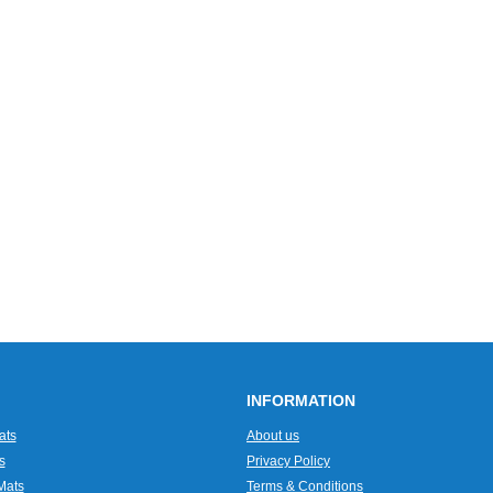
INFORMATION
ats
About us
s
Privacy Policy
Mats
Terms & Conditions