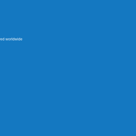
rved worldwide