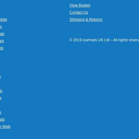
View Basket
Contact Us
Mats
Shipping & Returns
s
ats
© 2019 icarmats UK Ltd – All rights rese
ats
ts
s
s
ts
s
s
ats
r Mats