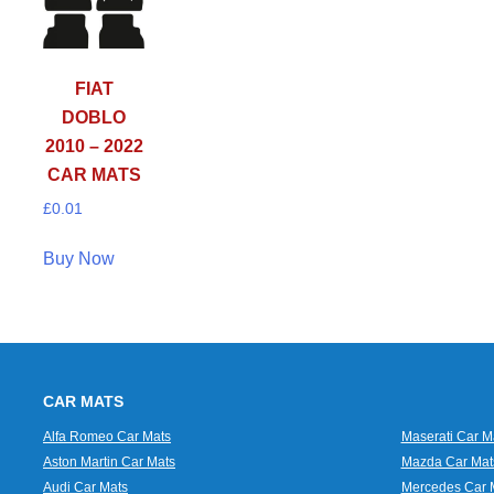
FIAT
DOBLO
2010 – 2022
CAR MATS
£
0.01
Buy Now
CAR MATS
Alfa Romeo Car Mats
Maserati Car M
Aston Martin Car Mats
Mazda Car Mat
Audi Car Mats
Mercedes Car 