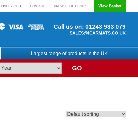
View Basket
ELIVERY INFO
CONTACT
KNOWLEDGE CENTRE
Call us on:
01243 933 079
SALES@ICARMATS.CO.UK
Largest range of products in the UK
GO