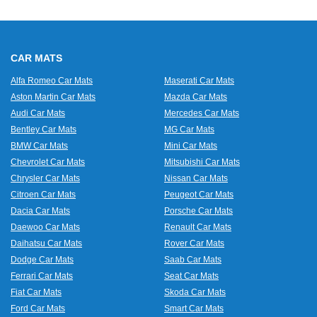
CAR MATS
Alfa Romeo Car Mats
Maserati Car Mats
Aston Martin Car Mats
Mazda Car Mats
Audi Car Mats
Mercedes Car Mats
Bentley Car Mats
MG Car Mats
BMW Car Mats
Mini Car Mats
Chevrolet Car Mats
Mitsubishi Car Mats
Chrysler Car Mats
Nissan Car Mats
Citroen Car Mats
Peugeot Car Mats
Dacia Car Mats
Porsche Car Mats
Daewoo Car Mats
Renault Car Mats
Daihatsu Car Mats
Rover Car Mats
Dodge Car Mats
Saab Car Mats
Ferrari Car Mats
Seat Car Mats
Fiat Car Mats
Skoda Car Mats
Ford Car Mats
Smart Car Mats