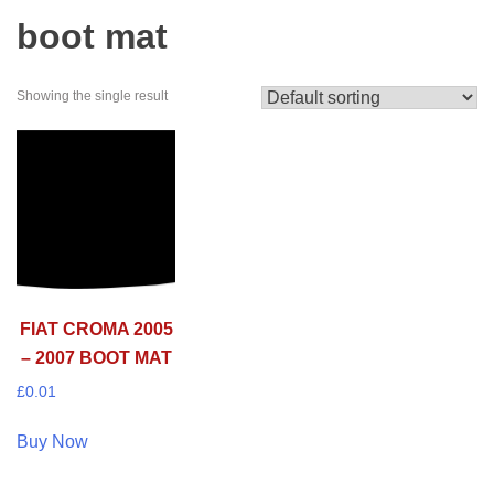
boot mat
Showing the single result
FIAT CROMA 2005
– 2007 BOOT MAT
£
0.01
Buy Now