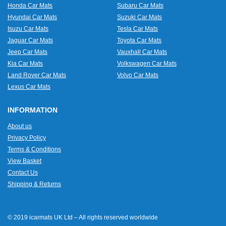
Honda Car Mats
Subaru Car Mats
Hyundai Car Mats
Suzuki Car Mats
Isuzu Car Mats
Tesla Car Mats
Jaguar Car Mats
Toyota Car Mats
Jeep Car Mats
Vauxhall Car Mats
Kia Car Mats
Volkswagen Car Mats
Land Rover Car Mats
Volvo Car Mats
Lexus Car Mats
INFORMATION
About us
Privacy Policy
Terms & Conditions
View Basket
Contact Us
Shipping & Returns
© 2019 icarmats UK Ltd – All rights reserved worldwide