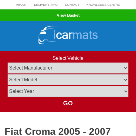
Skip
ABOUT
DELIVERY INFO
CONTACT
KNOWLEDGE CENTRE
to
View Basket
content
Select Vehicle
GO
Fiat Croma 2005 - 2007