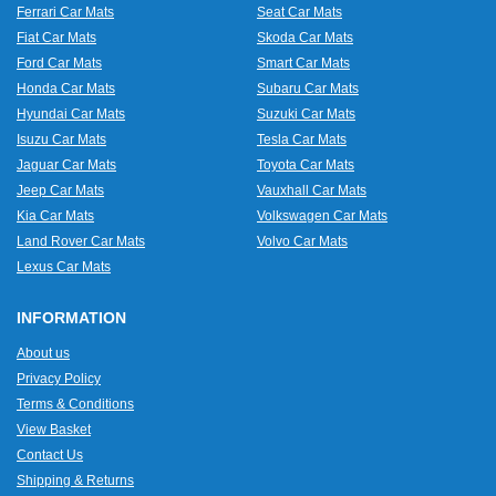
Ferrari Car Mats
Seat Car Mats
Fiat Car Mats
Skoda Car Mats
Ford Car Mats
Smart Car Mats
Honda Car Mats
Subaru Car Mats
Hyundai Car Mats
Suzuki Car Mats
Isuzu Car Mats
Tesla Car Mats
Jaguar Car Mats
Toyota Car Mats
Jeep Car Mats
Vauxhall Car Mats
Kia Car Mats
Volkswagen Car Mats
Land Rover Car Mats
Volvo Car Mats
Lexus Car Mats
INFORMATION
About us
Privacy Policy
Terms & Conditions
View Basket
Contact Us
Shipping & Returns