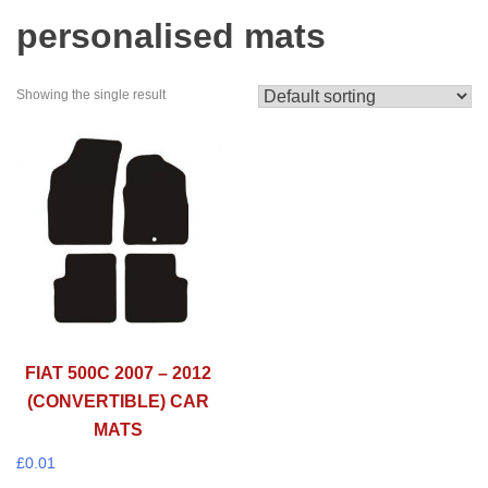
personalised mats
Showing the single result
FIAT 500C 2007 – 2012
(CONVERTIBLE) CAR
MATS
£
0.01