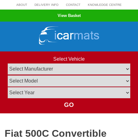
Skip
ABOUT
DELIVERY INFO
CONTACT
KNOWLEDGE CENTRE
to
View Basket
content
Select Vehicle
GO
Fiat 500C Convertible