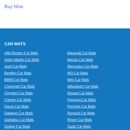
Buy Now
CAR MATS
Alfa Romeo Car Mats
Maserati Car Mats
Aston Martin Car Mats
Mazda Car Mats
Audi Car Mats
Mercedes Car Mats
Bentley Car Mats
MG Car Mats
BMW Car Mats
Mini Car Mats
Chevrolet Car Mats
Mitsubishi Car Mats
Chrysler Car Mats
Nissan Car Mats
Citroen Car Mats
Peugeot Car Mats
Dacia Car Mats
Porsche Car Mats
Daewoo Car Mats
Renault Car Mats
Daihatsu Car Mats
Rover Car Mats
Dodge Car Mats
Saab Car Mats