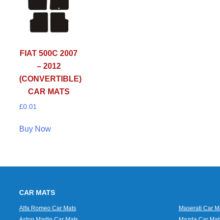
FIAT 500C 2007
– 2012
(CONVERTIBLE)
CAR MATS
£
0.01
Buy Now
CAR MATS
Alfa Romeo Car Mats
Maserati Car M
Aston Martin Car Mats
Mazda Car Mat