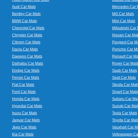
Audi Car Mats
Mercedes Car 
Bentley Car Mats
MG Car Mats
BMW Car Mats
Mini Car Mats
Chevrolet Car Mats
Mitsubishi Car 
Chrysler Car Mats
Nissan Car Mat
Citroen Car Mats
Peugeot Car M
Dacia Car Mats
Porsche Car M
Daewoo Car Mats
Renault Car Ma
Daihatsu Car Mats
Rover Car Mat
Dodge Car Mats
Saab Car Mats
Ferrari Car Mats
Seat Car Mats
Fiat Car Mats
Skoda Car Mat
Ford Car Mats
Smart Car Mats
Honda Car Mats
Subaru Car Ma
Hyundai Car Mats
Suzuki Car Mat
Isuzu Car Mats
Tesla Car Mats
Jaguar Car Mats
Toyota Car Mat
Jeep Car Mats
Vauxhall Car M
Kia Car Mats
Volkswagen Ca