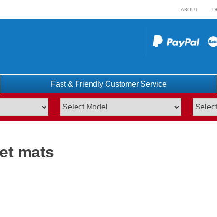
ABOUT
D
Fast & Friendly Customer Service
pet mats