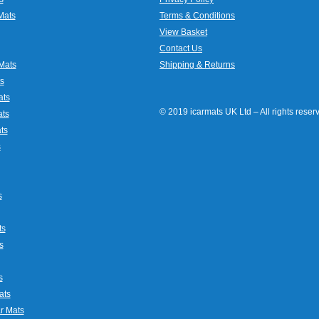
Mats
Terms & Conditions
View Basket
Contact Us
Mats
Shipping & Returns
s
ats
© 2019 icarmats UK Ltd – All rights rese
ats
ts
s
s
ts
s
s
ats
r Mats