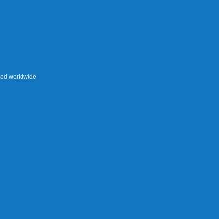
rved worldwide