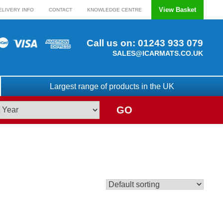
View Basket
ELIVERY INFO
CONTACT
KNOWLEDGE CENTRE
Call us on:
01243 933 079
SALES@ICARMATS.CO.UK
Largest range of products in the UK
GO