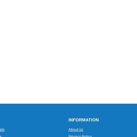
INFORMATION
ats
About us
s
Privacy Policy