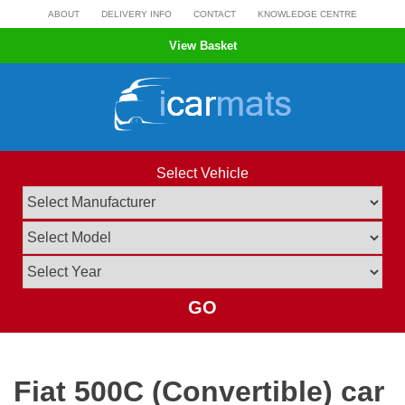
Skip
ABOUT
DELIVERY INFO
CONTACT
KNOWLEDGE CENTRE
to
View Basket
content
Select Vehicle
GO
Fiat 500C (Convertible) car