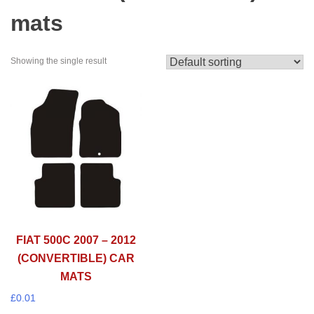
mats
Showing the single result
FIAT 500C 2007 – 2012
(CONVERTIBLE) CAR
MATS
£
0.01