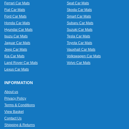
Ferrari Car Mats
Seat Car Mats
Fiat Car Mats
Skoda Car Mats
Ford Car Mats
Smart Car Mats
Honda Car Mats
Subaru Car Mats
Hyundai Car Mats
Suzuki Car Mats
Isuzu Car Mats
Tesla Car Mats
Jaguar Car Mats
Toyota Car Mats
Jeep Car Mats
Vauxhall Car Mats
Kia Car Mats
Volkswagen Car Mats
Land Rover Car Mats
Volvo Car Mats
Lexus Car Mats
INFORMATION
About us
Privacy Policy
Terms & Conditions
View Basket
Contact Us
Shipping & Returns