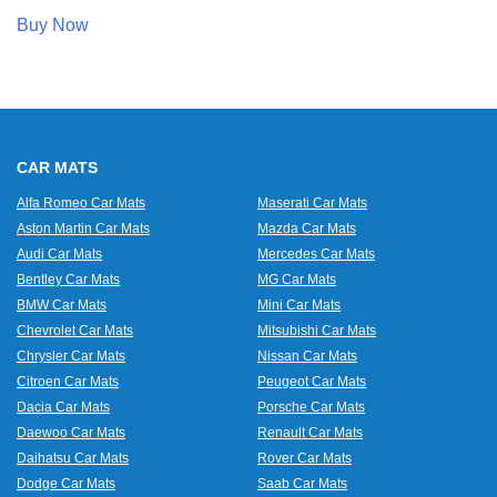
Buy Now
CAR MATS
Alfa Romeo Car Mats
Maserati Car Mats
Aston Martin Car Mats
Mazda Car Mats
Audi Car Mats
Mercedes Car Mats
Bentley Car Mats
MG Car Mats
BMW Car Mats
Mini Car Mats
Chevrolet Car Mats
Mitsubishi Car Mats
Chrysler Car Mats
Nissan Car Mats
Citroen Car Mats
Peugeot Car Mats
Dacia Car Mats
Porsche Car Mats
Daewoo Car Mats
Renault Car Mats
Daihatsu Car Mats
Rover Car Mats
Dodge Car Mats
Saab Car Mats