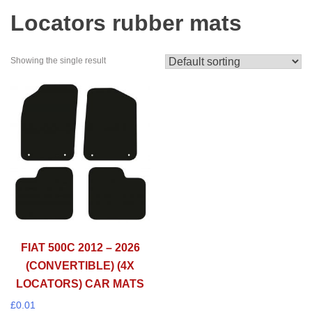
Locators rubber mats
Showing the single result
FIAT 500C 2012 – 2026
(CONVERTIBLE) (4X
LOCATORS) CAR MATS
£
0.01