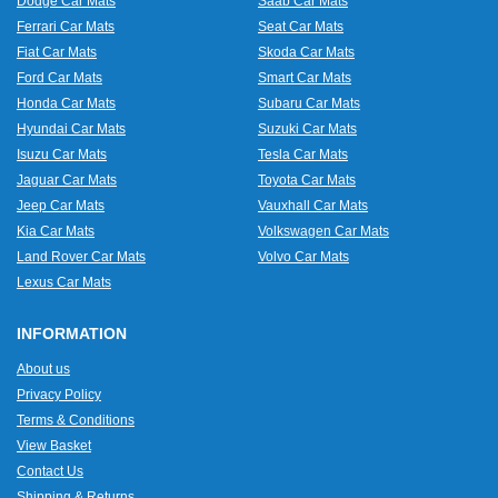
Dodge Car Mats
Saab Car Mats
Ferrari Car Mats
Seat Car Mats
Fiat Car Mats
Skoda Car Mats
Ford Car Mats
Smart Car Mats
Honda Car Mats
Subaru Car Mats
Hyundai Car Mats
Suzuki Car Mats
Isuzu Car Mats
Tesla Car Mats
Jaguar Car Mats
Toyota Car Mats
Jeep Car Mats
Vauxhall Car Mats
Kia Car Mats
Volkswagen Car Mats
Land Rover Car Mats
Volvo Car Mats
Lexus Car Mats
INFORMATION
About us
Privacy Policy
Terms & Conditions
View Basket
Contact Us
Shipping & Returns