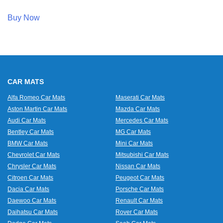
Buy Now
CAR MATS
Alfa Romeo Car Mats
Maserati Car Mats
Aston Martin Car Mats
Mazda Car Mats
Audi Car Mats
Mercedes Car Mats
Bentley Car Mats
MG Car Mats
BMW Car Mats
Mini Car Mats
Chevrolet Car Mats
Mitsubishi Car Mats
Chrysler Car Mats
Nissan Car Mats
Citroen Car Mats
Peugeot Car Mats
Dacia Car Mats
Porsche Car Mats
Daewoo Car Mats
Renault Car Mats
Daihatsu Car Mats
Rover Car Mats