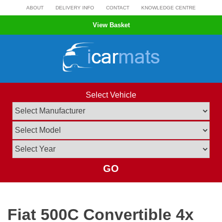
Skip
ABOUT
DELIVERY INFO
CONTACT
KNOWLEDGE CENTRE
to
View Basket
content
Select Vehicle
GO
Fiat 500C Convertible 4x