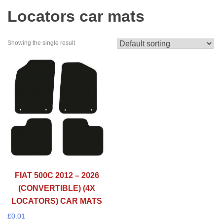
Locators car mats
Showing the single result
FIAT 500C 2012 – 2026
(CONVERTIBLE) (4X
LOCATORS) CAR MATS
£
0.01