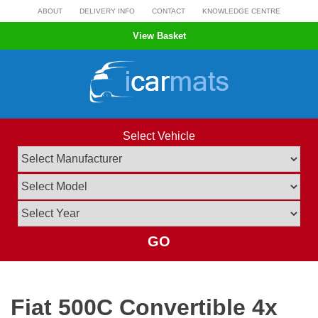
Skip
ABOUT
DELIVERY INFO
CONTACT
KNOWLEDGE CENTRE
to
View Basket
content
Select Vehicle
GO
Fiat 500C Convertible 4x