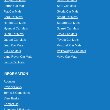
Dodge Car Mats
Saab Car Mats
Ferrari Car Mats
Seat Car Mats
Fiat Car Mats
Skoda Car Mats
Ford Car Mats
Smart Car Mats
Honda Car Mats
Subaru Car Mats
Hyundai Car Mats
Suzuki Car Mats
Isuzu Car Mats
Tesla Car Mats
Jaguar Car Mats
Toyota Car Mats
Jeep Car Mats
Vauxhall Car Mats
Kia Car Mats
Volkswagen Car Mats
Land Rover Car Mats
Volvo Car Mats
Lexus Car Mats
INFORMATION
About us
Privacy Policy
Terms & Conditions
View Basket
Contact Us
Shipping & Returns