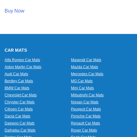
Buy Now
CAR MATS
Alfa Romeo Car Mats
Maserati Car Mats
Aston Martin Car Mats
Mazda Car Mats
Audi Car Mats
Mercedes Car Mats
Bentley Car Mats
MG Car Mats
BMW Car Mats
Mini Car Mats
Chevrolet Car Mats
Mitsubishi Car Mats
Chrysler Car Mats
Nissan Car Mats
Citroen Car Mats
Peugeot Car Mats
Dacia Car Mats
Porsche Car Mats
Daewoo Car Mats
Renault Car Mats
Daihatsu Car Mats
Rover Car Mats