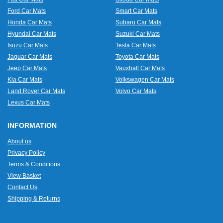
Ford Car Mats
Smart Car Mats
Honda Car Mats
Subaru Car Mats
Hyundai Car Mats
Suzuki Car Mats
Isuzu Car Mats
Tesla Car Mats
Jaguar Car Mats
Toyota Car Mats
Jeep Car Mats
Vauxhall Car Mats
Kia Car Mats
Volkswagen Car Mats
Land Rover Car Mats
Volvo Car Mats
Lexus Car Mats
INFORMATION
About us
Privacy Policy
Terms & Conditions
View Basket
Contact Us
Shipping & Returns