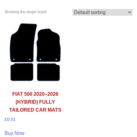
Showing the single result
FIAT 500 2020–2026
(HYBRID) FULLY
TAILORED CAR MATS
£
0.01
Buy Now