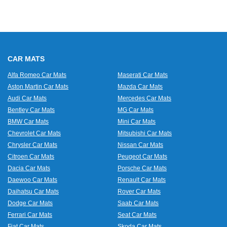
CAR MATS
Alfa Romeo Car Mats
Maserati Car Mats
Aston Martin Car Mats
Mazda Car Mats
Audi Car Mats
Mercedes Car Mats
Bentley Car Mats
MG Car Mats
BMW Car Mats
Mini Car Mats
Chevrolet Car Mats
Mitsubishi Car Mats
Chrysler Car Mats
Nissan Car Mats
Citroen Car Mats
Peugeot Car Mats
Dacia Car Mats
Porsche Car Mats
Daewoo Car Mats
Renault Car Mats
Daihatsu Car Mats
Rover Car Mats
Dodge Car Mats
Saab Car Mats
Ferrari Car Mats
Seat Car Mats
Fiat Car Mats
Skoda Car Mats