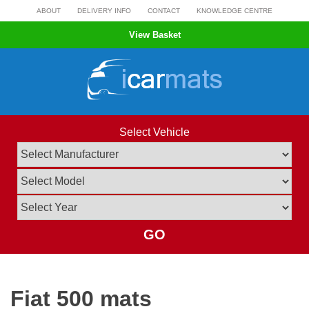
Skip
ABOUT
DELIVERY INFO
CONTACT
KNOWLEDGE CENTRE
to
View Basket
content
Select Vehicle
GO
Fiat 500 mats