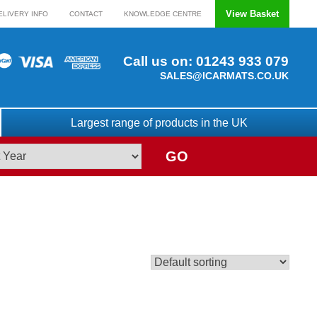
View Basket
ELIVERY INFO
CONTACT
KNOWLEDGE CENTRE
Call us on:
01243 933 079
SALES@ICARMATS.CO.UK
Largest range of products in the UK
GO