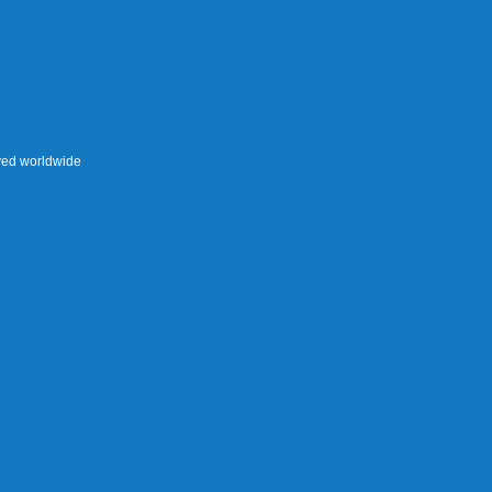
rved worldwide