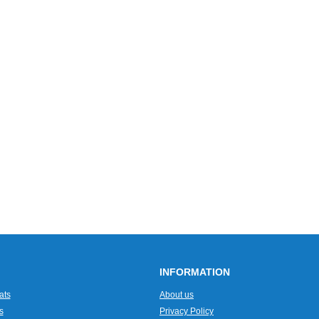
INFORMATION
ats
About us
s
Privacy Policy