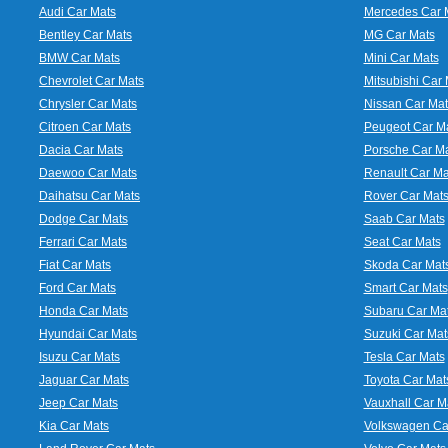
Audi Car Mats
Mercedes Car 
Bentley Car Mats
MG Car Mats
BMW Car Mats
Mini Car Mats
Chevrolet Car Mats
Mitsubishi Car 
Chrysler Car Mats
Nissan Car Mat
Citroen Car Mats
Peugeot Car M
Dacia Car Mats
Porsche Car M
Daewoo Car Mats
Renault Car Ma
Daihatsu Car Mats
Rover Car Mat
Dodge Car Mats
Saab Car Mats
Ferrari Car Mats
Seat Car Mats
Fiat Car Mats
Skoda Car Mat
Ford Car Mats
Smart Car Mats
Honda Car Mats
Subaru Car Ma
Hyundai Car Mats
Suzuki Car Mat
Isuzu Car Mats
Tesla Car Mats
Jaguar Car Mats
Toyota Car Mat
Jeep Car Mats
Vauxhall Car M
Kia Car Mats
Volkswagen Ca