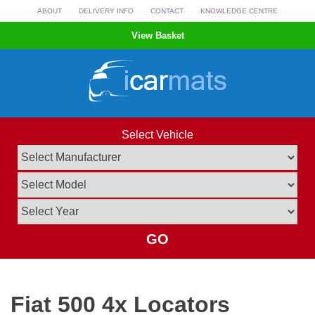
Skip
ABOUT
DELIVERY INFO
CONTACT
KNOWLEDGE CENTRE
to
View Basket
content
Select Vehicle
GO
Fiat 500 4x Locators