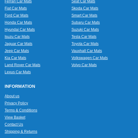
Ferrari Car Mats
Seat Car Mats
Fiat Car Mats
Skoda Car Mats
Ford Car Mats
Smart Car Mats
Honda Car Mats
Subaru Car Mats
Hyundai Car Mats
Suzuki Car Mats
Isuzu Car Mats
Tesla Car Mats
Jaguar Car Mats
Toyota Car Mats
Jeep Car Mats
Vauxhall Car Mats
Kia Car Mats
Volkswagen Car Mats
Land Rover Car Mats
Volvo Car Mats
Lexus Car Mats
INFORMATION
About us
Privacy Policy
Terms & Conditions
View Basket
Contact Us
Shipping & Returns