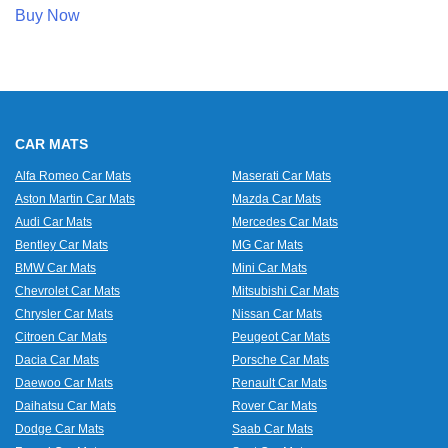
Buy Now
CAR MATS
Alfa Romeo Car Mats
Maserati Car Mats
Aston Martin Car Mats
Mazda Car Mats
Audi Car Mats
Mercedes Car Mats
Bentley Car Mats
MG Car Mats
BMW Car Mats
Mini Car Mats
Chevrolet Car Mats
Mitsubishi Car Mats
Chrysler Car Mats
Nissan Car Mats
Citroen Car Mats
Peugeot Car Mats
Dacia Car Mats
Porsche Car Mats
Daewoo Car Mats
Renault Car Mats
Daihatsu Car Mats
Rover Car Mats
Dodge Car Mats
Saab Car Mats