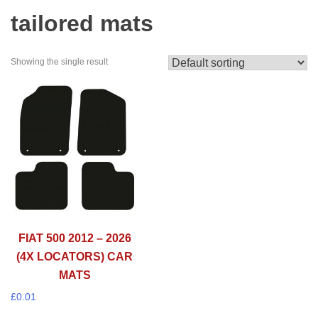
tailored mats
Showing the single result
FIAT 500 2012 – 2026
(4X LOCATORS) CAR
MATS
£
0.01