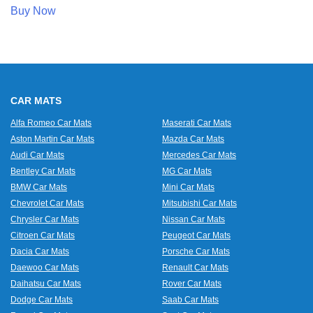
Buy Now
CAR MATS
Alfa Romeo Car Mats
Maserati Car Mats
Aston Martin Car Mats
Mazda Car Mats
Audi Car Mats
Mercedes Car Mats
Bentley Car Mats
MG Car Mats
BMW Car Mats
Mini Car Mats
Chevrolet Car Mats
Mitsubishi Car Mats
Chrysler Car Mats
Nissan Car Mats
Citroen Car Mats
Peugeot Car Mats
Dacia Car Mats
Porsche Car Mats
Daewoo Car Mats
Renault Car Mats
Daihatsu Car Mats
Rover Car Mats
Dodge Car Mats
Saab Car Mats