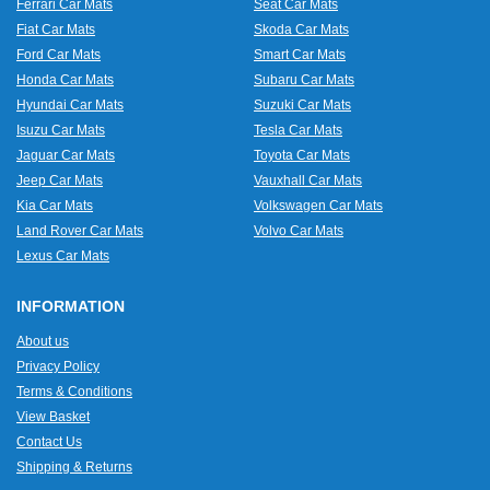
Ferrari Car Mats
Seat Car Mats
Fiat Car Mats
Skoda Car Mats
Ford Car Mats
Smart Car Mats
Honda Car Mats
Subaru Car Mats
Hyundai Car Mats
Suzuki Car Mats
Isuzu Car Mats
Tesla Car Mats
Jaguar Car Mats
Toyota Car Mats
Jeep Car Mats
Vauxhall Car Mats
Kia Car Mats
Volkswagen Car Mats
Land Rover Car Mats
Volvo Car Mats
Lexus Car Mats
INFORMATION
About us
Privacy Policy
Terms & Conditions
View Basket
Contact Us
Shipping & Returns