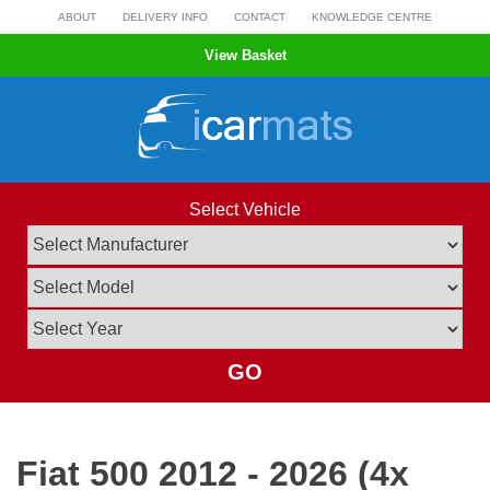
Skip
ABOUT
DELIVERY INFO
CONTACT
KNOWLEDGE CENTRE
to
View Basket
content
Select Vehicle
GO
Fiat 500 2012 - 2026 (4x