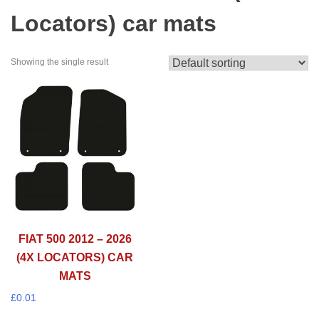
Locators) car mats
Showing the single result
FIAT 500 2012 – 2026
(4X LOCATORS) CAR
MATS
£
0.01