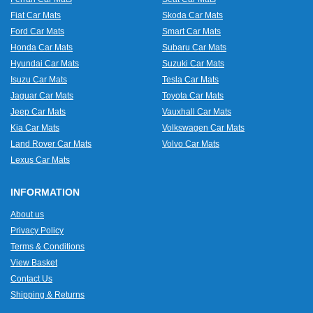
Fiat Car Mats
Skoda Car Mats
Ford Car Mats
Smart Car Mats
Honda Car Mats
Subaru Car Mats
Hyundai Car Mats
Suzuki Car Mats
Isuzu Car Mats
Tesla Car Mats
Jaguar Car Mats
Toyota Car Mats
Jeep Car Mats
Vauxhall Car Mats
Kia Car Mats
Volkswagen Car Mats
Land Rover Car Mats
Volvo Car Mats
Lexus Car Mats
INFORMATION
About us
Privacy Policy
Terms & Conditions
View Basket
Contact Us
Shipping & Returns