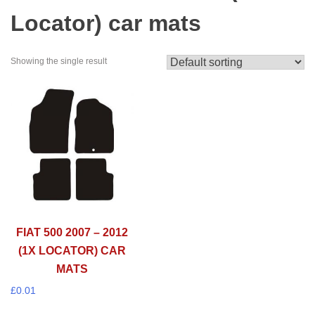
Locator) car mats
Showing the single result
FIAT 500 2007 – 2012
(1X LOCATOR) CAR
MATS
£
0.01