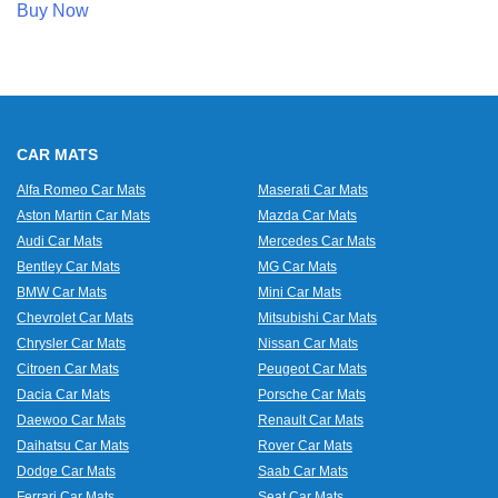
Buy Now
CAR MATS
Alfa Romeo Car Mats
Maserati Car Mats
Aston Martin Car Mats
Mazda Car Mats
Audi Car Mats
Mercedes Car Mats
Bentley Car Mats
MG Car Mats
BMW Car Mats
Mini Car Mats
Chevrolet Car Mats
Mitsubishi Car Mats
Chrysler Car Mats
Nissan Car Mats
Citroen Car Mats
Peugeot Car Mats
Dacia Car Mats
Porsche Car Mats
Daewoo Car Mats
Renault Car Mats
Daihatsu Car Mats
Rover Car Mats
Dodge Car Mats
Saab Car Mats
Ferrari Car Mats
Seat Car Mats