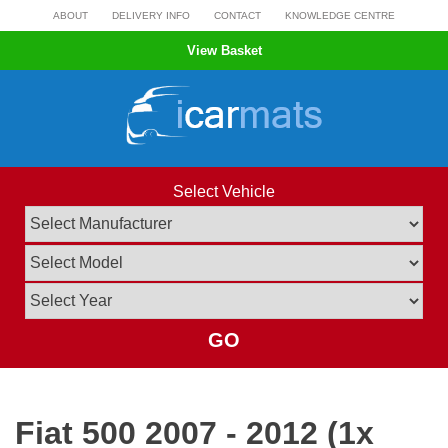
Skip
ABOUT
DELIVERY INFO
CONTACT
KNOWLEDGE CENTRE
to
View Basket
content
Select Vehicle
GO
Fiat 500 2007 - 2012 (1x