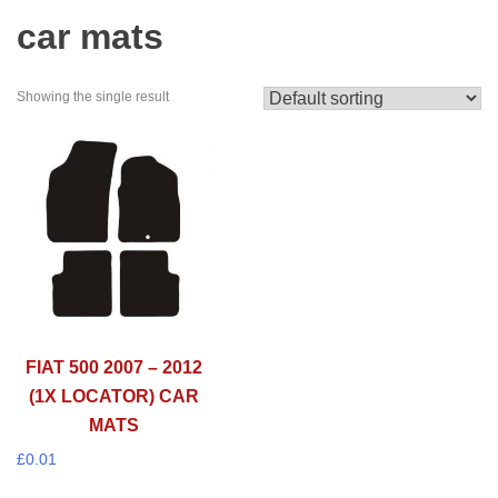
car mats
Showing the single result
FIAT 500 2007 – 2012
(1X LOCATOR) CAR
MATS
£
0.01