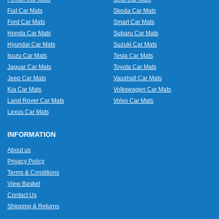
Fiat Car Mats
Skoda Car Mats
Ford Car Mats
Smart Car Mats
Honda Car Mats
Subaru Car Mats
Hyundai Car Mats
Suzuki Car Mats
Isuzu Car Mats
Tesla Car Mats
Jaguar Car Mats
Toyota Car Mats
Jeep Car Mats
Vauxhall Car Mats
Kia Car Mats
Volkswagen Car Mats
Land Rover Car Mats
Volvo Car Mats
Lexus Car Mats
INFORMATION
About us
Privacy Policy
Terms & Conditions
View Basket
Contact Us
Shipping & Returns