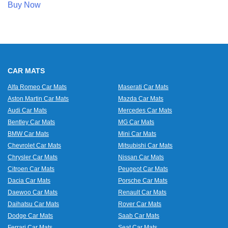
Buy Now
CAR MATS
Alfa Romeo Car Mats
Maserati Car Mats
Aston Martin Car Mats
Mazda Car Mats
Audi Car Mats
Mercedes Car Mats
Bentley Car Mats
MG Car Mats
BMW Car Mats
Mini Car Mats
Chevrolet Car Mats
Mitsubishi Car Mats
Chrysler Car Mats
Nissan Car Mats
Citroen Car Mats
Peugeot Car Mats
Dacia Car Mats
Porsche Car Mats
Daewoo Car Mats
Renault Car Mats
Daihatsu Car Mats
Rover Car Mats
Dodge Car Mats
Saab Car Mats
Ferrari Car Mats
Seat Car Mats