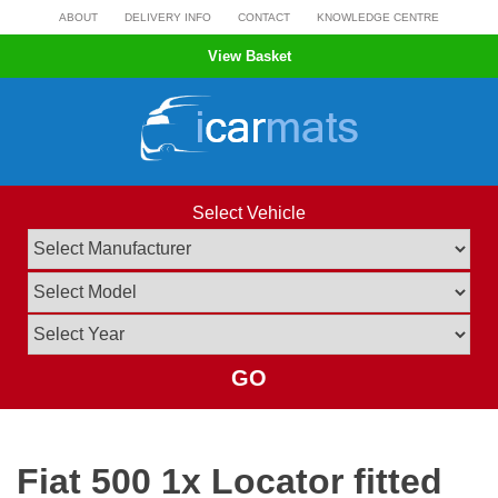
Skip
ABOUT
DELIVERY INFO
CONTACT
KNOWLEDGE CENTRE
to
View Basket
content
Select Vehicle
GO
Fiat 500 1x Locator fitted