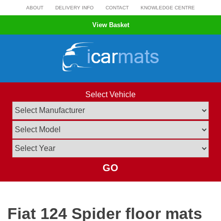
Skip
ABOUT
DELIVERY INFO
CONTACT
KNOWLEDGE CENTRE
to
View Basket
content
Select Vehicle
GO
Fiat 124 Spider floor mats