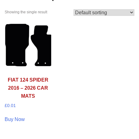
Showing the single result
FIAT 124 SPIDER
2016 – 2026 CAR
MATS
£
0.01
Buy Now