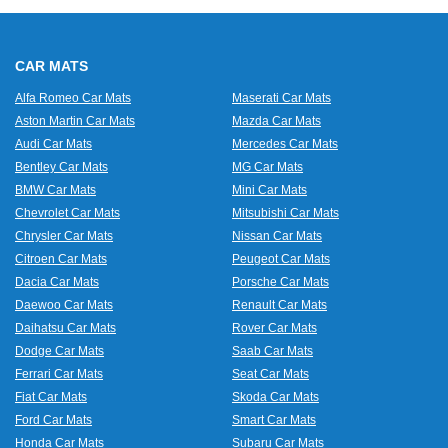
CAR MATS
Alfa Romeo Car Mats
Maserati Car Mats
Aston Martin Car Mats
Mazda Car Mats
Audi Car Mats
Mercedes Car Mats
Bentley Car Mats
MG Car Mats
BMW Car Mats
Mini Car Mats
Chevrolet Car Mats
Mitsubishi Car Mats
Chrysler Car Mats
Nissan Car Mats
Citroen Car Mats
Peugeot Car Mats
Dacia Car Mats
Porsche Car Mats
Daewoo Car Mats
Renault Car Mats
Daihatsu Car Mats
Rover Car Mats
Dodge Car Mats
Saab Car Mats
Ferrari Car Mats
Seat Car Mats
Fiat Car Mats
Skoda Car Mats
Ford Car Mats
Smart Car Mats
Honda Car Mats
Subaru Car Mats