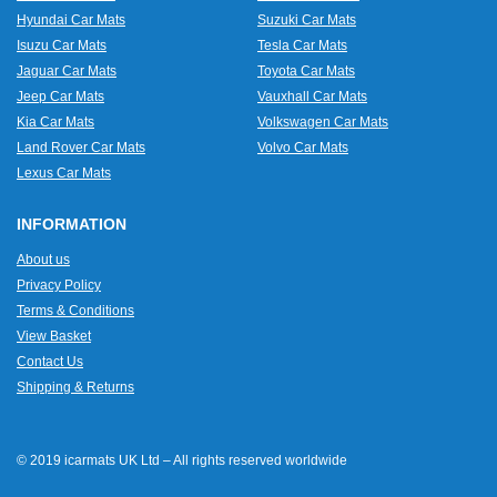
Hyundai Car Mats
Suzuki Car Mats
Isuzu Car Mats
Tesla Car Mats
Jaguar Car Mats
Toyota Car Mats
Jeep Car Mats
Vauxhall Car Mats
Kia Car Mats
Volkswagen Car Mats
Land Rover Car Mats
Volvo Car Mats
Lexus Car Mats
INFORMATION
About us
Privacy Policy
Terms & Conditions
View Basket
Contact Us
Shipping & Returns
© 2019 icarmats UK Ltd – All rights reserved worldwide