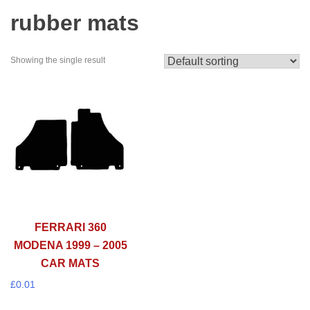
rubber mats
Showing the single result
FERRARI 360
MODENA 1999 – 2005
CAR MATS
£
0.01