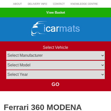
Skip
ABOUT
DELIVERY INFO
CONTACT
KNOWLEDGE CENTRE
to
View Basket
content
Select Vehicle
GO
Ferrari 360 MODENA