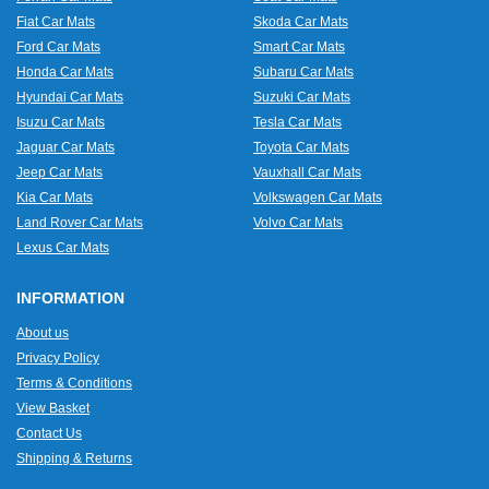
Fiat Car Mats
Skoda Car Mats
Ford Car Mats
Smart Car Mats
Honda Car Mats
Subaru Car Mats
Hyundai Car Mats
Suzuki Car Mats
Isuzu Car Mats
Tesla Car Mats
Jaguar Car Mats
Toyota Car Mats
Jeep Car Mats
Vauxhall Car Mats
Kia Car Mats
Volkswagen Car Mats
Land Rover Car Mats
Volvo Car Mats
Lexus Car Mats
INFORMATION
About us
Privacy Policy
Terms & Conditions
View Basket
Contact Us
Shipping & Returns