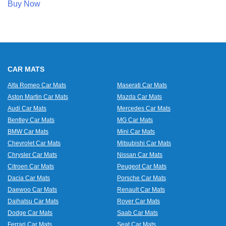
Buy Now
CAR MATS
Alfa Romeo Car Mats
Maserati Car Mats
Aston Martin Car Mats
Mazda Car Mats
Audi Car Mats
Mercedes Car Mats
Bentley Car Mats
MG Car Mats
BMW Car Mats
Mini Car Mats
Chevrolet Car Mats
Mitsubishi Car Mats
Chrysler Car Mats
Nissan Car Mats
Citroen Car Mats
Peugeot Car Mats
Dacia Car Mats
Porsche Car Mats
Daewoo Car Mats
Renault Car Mats
Daihatsu Car Mats
Rover Car Mats
Dodge Car Mats
Saab Car Mats
Ferrari Car Mats
Seat Car Mats