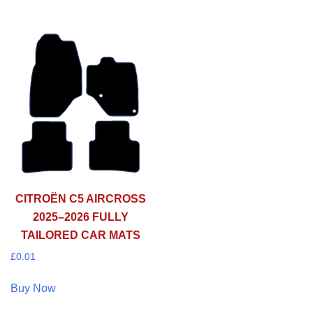
CITROËN C5 AIRCROSS
2025–2026 FULLY
TAILORED CAR MATS
£
0.01
Buy Now