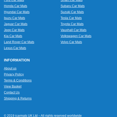
Ford Car Mats
Smart Car Mats
Honda Car Mats
Subaru Car Mats
Hyundai Car Mats
Suzuki Car Mats
Isuzu Car Mats
Tesla Car Mats
Jaguar Car Mats
Toyota Car Mats
Jeep Car Mats
Vauxhall Car Mats
Kia Car Mats
Volkswagen Car Mats
Land Rover Car Mats
Volvo Car Mats
Lexus Car Mats
INFORMATION
About us
Privacy Policy
Terms & Conditions
View Basket
Contact Us
Shipping & Returns
© 2019 icarmats UK Ltd – All rights reserved worldwide