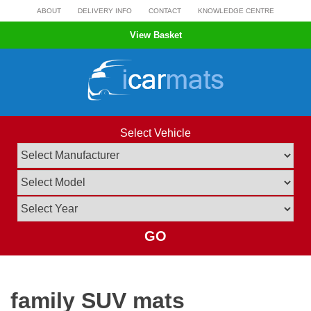
Skip
ABOUT
DELIVERY INFO
CONTACT
KNOWLEDGE CENTRE
to
View Basket
content
Select Vehicle
GO
family SUV mats