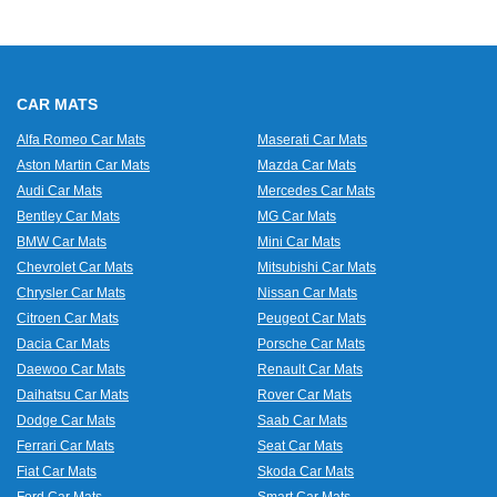
CAR MATS
Alfa Romeo Car Mats
Maserati Car Mats
Aston Martin Car Mats
Mazda Car Mats
Audi Car Mats
Mercedes Car Mats
Bentley Car Mats
MG Car Mats
BMW Car Mats
Mini Car Mats
Chevrolet Car Mats
Mitsubishi Car Mats
Chrysler Car Mats
Nissan Car Mats
Citroen Car Mats
Peugeot Car Mats
Dacia Car Mats
Porsche Car Mats
Daewoo Car Mats
Renault Car Mats
Daihatsu Car Mats
Rover Car Mats
Dodge Car Mats
Saab Car Mats
Ferrari Car Mats
Seat Car Mats
Fiat Car Mats
Skoda Car Mats