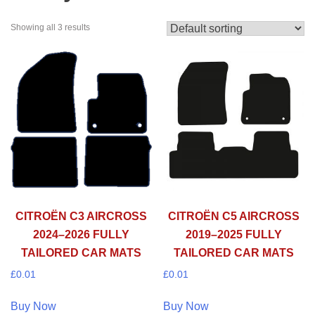
Showing all 3 results
CITROËN C3 AIRCROSS
CITROËN C5 AIRCROSS
2024–2026 FULLY
2019–2025 FULLY
TAILORED CAR MATS
TAILORED CAR MATS
£
0.01
£
0.01
Buy Now
Buy Now