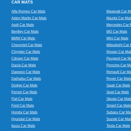
CAR MATS
Alfa Romeo Car Mats
Maserati Car M
Aston Martin Car Mats
Mazda Car Mat
Audi Car Mats
Mercedes Car 
Bentley Car Mats
MG Car Mats
BMW Car Mats
Mini Car Mats
Chevrolet Car Mats
Mitsubishi Car 
Chrysler Car Mats
Nissan Car Mat
Citroen Car Mats
Peugeot Car M
Dacia Car Mats
Porsche Car M
Daewoo Car Mats
Renault Car Ma
Daihatsu Car Mats
Rover Car Mat
Dodge Car Mats
Saab Car Mats
Ferrari Car Mats
Seat Car Mats
Fiat Car Mats
Skoda Car Mat
Ford Car Mats
Smart Car Mats
Honda Car Mats
Subaru Car Ma
Hyundai Car Mats
Suzuki Car Mat
Isuzu Car Mats
Tesla Car Mats