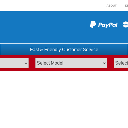
ABOUT
D
Fast & Friendly Customer Service