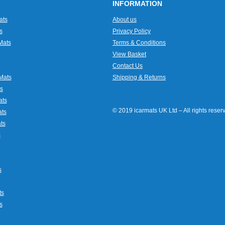
INFORMATION
ats
About us
s
Privacy Policy
Mats
Terms & Conditions
View Basket
Contact Us
Mats
Shipping & Returns
s
ats
© 2019 icarmats UK Ltd – All rights rese
ats
ts
s
s
ts
s