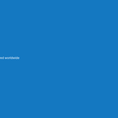
rved worldwide