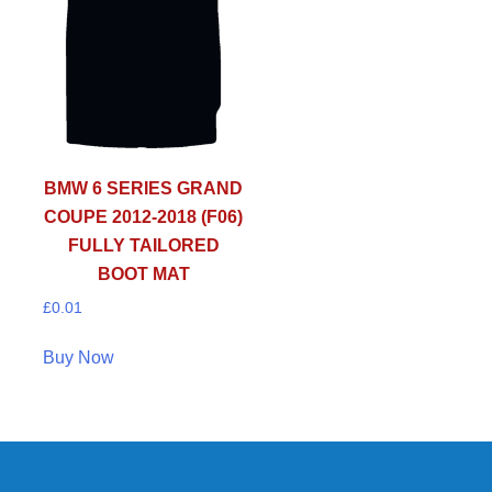
BMW 6 SERIES GRAND
COUPE 2012-2018 (F06)
FULLY TAILORED
BOOT MAT
£
0.01
Buy Now