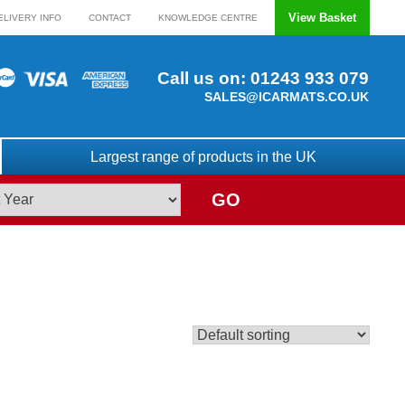
View Basket
ELIVERY INFO
CONTACT
KNOWLEDGE CENTRE
Call us on:
01243 933 079
SALES@ICARMATS.CO.UK
Largest range of products in the UK
GO