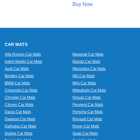
Buy Now
CAR MATS
Alfa Romeo Car Mats
Maserati Car Mats
Aston Martin Car Mats
Mazda Car Mats
Audi Car Mats
Mercedes Car Mats
Bentley Car Mats
MG Car Mats
BMW Car Mats
Mini Car Mats
Chevrolet Car Mats
Mitsubishi Car Mats
Chrysler Car Mats
Nissan Car Mats
Citroen Car Mats
Peugeot Car Mats
Dacia Car Mats
Porsche Car Mats
Daewoo Car Mats
Renault Car Mats
Daihatsu Car Mats
Rover Car Mats
Dodge Car Mats
Saab Car Mats