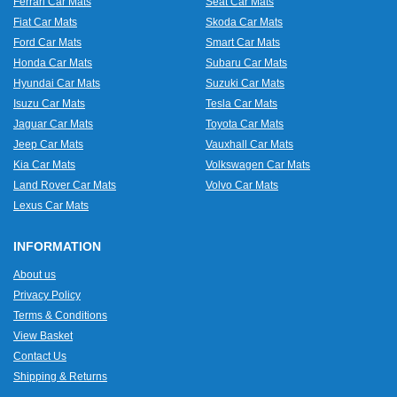
Ferrari Car Mats
Seat Car Mats
Fiat Car Mats
Skoda Car Mats
Ford Car Mats
Smart Car Mats
Honda Car Mats
Subaru Car Mats
Hyundai Car Mats
Suzuki Car Mats
Isuzu Car Mats
Tesla Car Mats
Jaguar Car Mats
Toyota Car Mats
Jeep Car Mats
Vauxhall Car Mats
Kia Car Mats
Volkswagen Car Mats
Land Rover Car Mats
Volvo Car Mats
Lexus Car Mats
INFORMATION
About us
Privacy Policy
Terms & Conditions
View Basket
Contact Us
Shipping & Returns