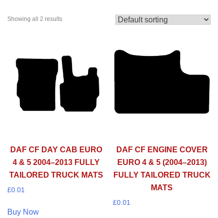
Showing all 2 results
DAF CF DAY CAB EURO
DAF CF ENGINE COVER
4 & 5 2004–2013 FULLY
EURO 4 & 5 (2004–2013)
TAILORED TRUCK MATS
FULLY TAILORED TRUCK
MATS
£
0.01
£
0.01
Buy Now