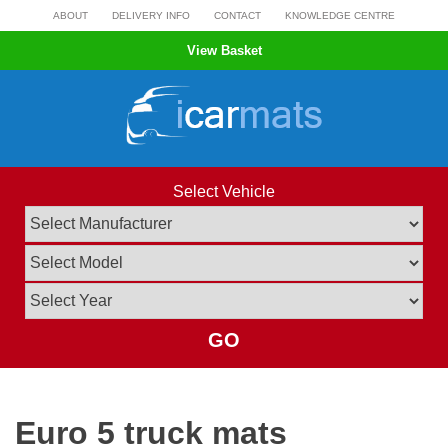
Skip
ABOUT
DELIVERY INFO
CONTACT
KNOWLEDGE CENTRE
to
View Basket
content
Select Vehicle
GO
Euro 5 truck mats