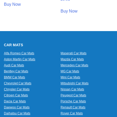
Buy Now
Buy Now
CAR MATS
Alfa Romeo Car Mats
Maserati Car Mats
Aston Martin Car Mats
Mazda Car Mats
Audi Car Mats
Mercedes Car Mats
Bentley Car Mats
MG Car Mats
BMW Car Mats
Mini Car Mats
Chevrolet Car Mats
Mitsubishi Car Mats
Chrysler Car Mats
Nissan Car Mats
Citroen Car Mats
Peugeot Car Mats
Dacia Car Mats
Porsche Car Mats
Daewoo Car Mats
Renault Car Mats
Daihatsu Car Mats
Rover Car Mats