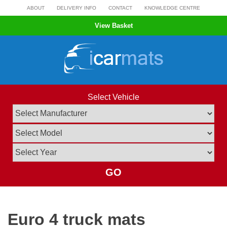
Skip
ABOUT
DELIVERY INFO
CONTACT
KNOWLEDGE CENTRE
to
View Basket
content
Select Vehicle
GO
Euro 4 truck mats