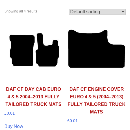
Showing all 4 results
DAF CF DAY CAB EURO
DAF CF ENGINE COVER
4 & 5 2004–2013 FULLY
EURO 4 & 5 (2004–2013)
TAILORED TRUCK MATS
FULLY TAILORED TRUCK
MATS
£
0.01
£
0.01
Buy Now