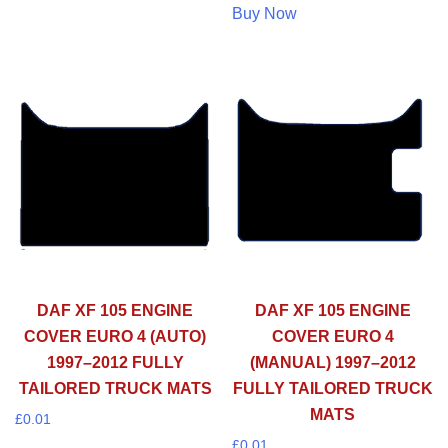
Buy Now
DAF XF 105 ENGINE
DAF XF 105 ENGINE
COVER EURO 4 (AUTO)
COVER EURO 4
1997–2012 FULLY
(MANUAL) 1997–2012
TAILORED TRUCK MATS
FULLY TAILORED TRUCK
MATS
£
0.01
£
0.01