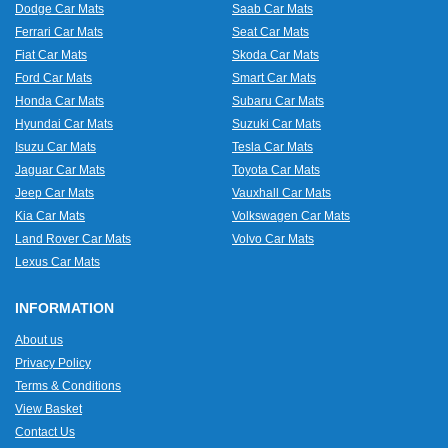
Dodge Car Mats
Saab Car Mats
Ferrari Car Mats
Seat Car Mats
Fiat Car Mats
Skoda Car Mats
Ford Car Mats
Smart Car Mats
Honda Car Mats
Subaru Car Mats
Hyundai Car Mats
Suzuki Car Mats
Isuzu Car Mats
Tesla Car Mats
Jaguar Car Mats
Toyota Car Mats
Jeep Car Mats
Vauxhall Car Mats
Kia Car Mats
Volkswagen Car Mats
Land Rover Car Mats
Volvo Car Mats
Lexus Car Mats
INFORMATION
About us
Privacy Policy
Terms & Conditions
View Basket
Contact Us