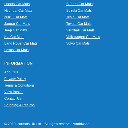
Honda Car Mats
Subaru Car Mats
Hyundai Car Mats
Suzuki Car Mats
Isuzu Car Mats
Tesla Car Mats
Jaguar Car Mats
Toyota Car Mats
Jeep Car Mats
Vauxhall Car Mats
Kia Car Mats
Volkswagen Car Mats
Land Rover Car Mats
Volvo Car Mats
Lexus Car Mats
INFORMATION
About us
Privacy Policy
Terms & Conditions
View Basket
Contact Us
Shipping & Returns
© 2019 icarmats UK Ltd – All rights reserved worldwide