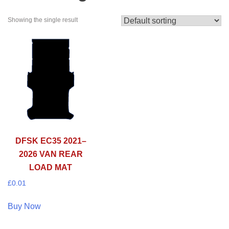
Showing the single result
DFSK EC35 2021–
2026 VAN REAR
LOAD MAT
£
0.01
Buy Now