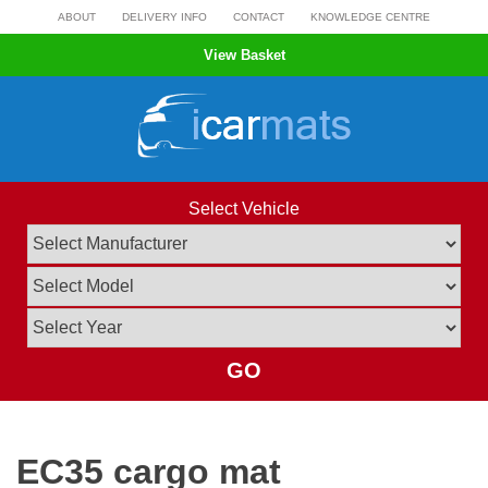
Skip
ABOUT
DELIVERY INFO
CONTACT
KNOWLEDGE CENTRE
to
View Basket
content
Select Vehicle
GO
EC35 cargo mat