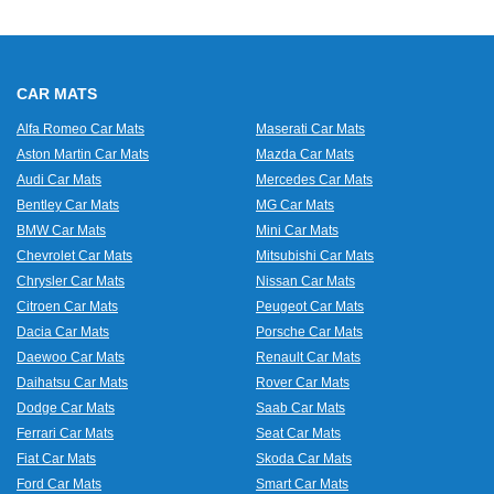
CAR MATS
Alfa Romeo Car Mats
Maserati Car Mats
Aston Martin Car Mats
Mazda Car Mats
Audi Car Mats
Mercedes Car Mats
Bentley Car Mats
MG Car Mats
BMW Car Mats
Mini Car Mats
Chevrolet Car Mats
Mitsubishi Car Mats
Chrysler Car Mats
Nissan Car Mats
Citroen Car Mats
Peugeot Car Mats
Dacia Car Mats
Porsche Car Mats
Daewoo Car Mats
Renault Car Mats
Daihatsu Car Mats
Rover Car Mats
Dodge Car Mats
Saab Car Mats
Ferrari Car Mats
Seat Car Mats
Fiat Car Mats
Skoda Car Mats
Ford Car Mats
Smart Car Mats