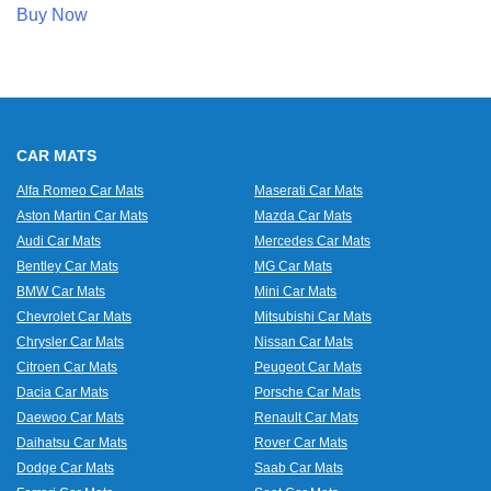
Buy Now
CAR MATS
Alfa Romeo Car Mats
Maserati Car Mats
Aston Martin Car Mats
Mazda Car Mats
Audi Car Mats
Mercedes Car Mats
Bentley Car Mats
MG Car Mats
BMW Car Mats
Mini Car Mats
Chevrolet Car Mats
Mitsubishi Car Mats
Chrysler Car Mats
Nissan Car Mats
Citroen Car Mats
Peugeot Car Mats
Dacia Car Mats
Porsche Car Mats
Daewoo Car Mats
Renault Car Mats
Daihatsu Car Mats
Rover Car Mats
Dodge Car Mats
Saab Car Mats