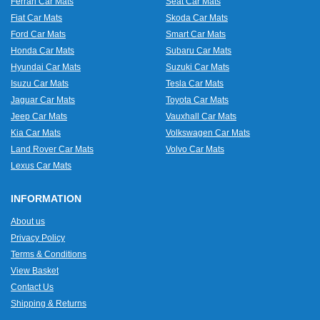
Ferrari Car Mats
Seat Car Mats
Fiat Car Mats
Skoda Car Mats
Ford Car Mats
Smart Car Mats
Honda Car Mats
Subaru Car Mats
Hyundai Car Mats
Suzuki Car Mats
Isuzu Car Mats
Tesla Car Mats
Jaguar Car Mats
Toyota Car Mats
Jeep Car Mats
Vauxhall Car Mats
Kia Car Mats
Volkswagen Car Mats
Land Rover Car Mats
Volvo Car Mats
Lexus Car Mats
INFORMATION
About us
Privacy Policy
Terms & Conditions
View Basket
Contact Us
Shipping & Returns