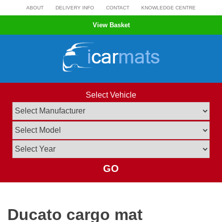
Skip
ABOUT
DELIVERY INFO
CONTACT
KNOWLEDGE CENTRE
to
View Basket
content
Select Vehicle
GO
Ducato cargo mat