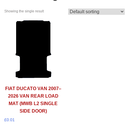
Showing the single result
FIAT DUCATO VAN 2007–
2026 VAN REAR LOAD
MAT (MWB L2 SINGLE
SIDE DOOR)
£
0.01