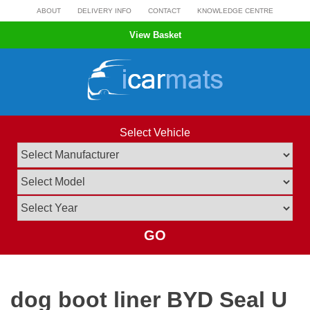
Skip
ABOUT
DELIVERY INFO
CONTACT
KNOWLEDGE CENTRE
to
View Basket
content
Select Vehicle
GO
dog boot liner BYD Seal U