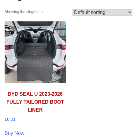
Showing the single result
BYD SEAL U 2023-2026
FULLY TAILORED BOOT
LINER
£
0.01
Buy Now