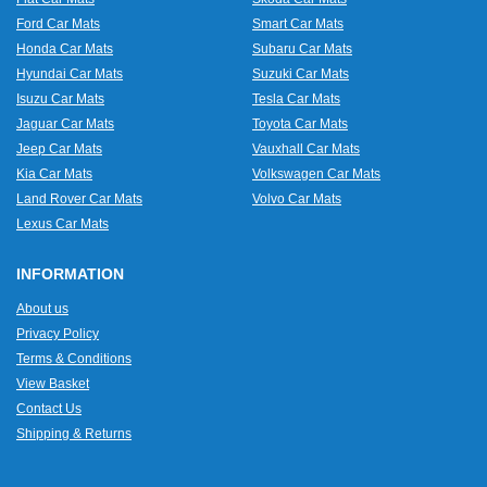
Ford Car Mats
Smart Car Mats
Honda Car Mats
Subaru Car Mats
Hyundai Car Mats
Suzuki Car Mats
Isuzu Car Mats
Tesla Car Mats
Jaguar Car Mats
Toyota Car Mats
Jeep Car Mats
Vauxhall Car Mats
Kia Car Mats
Volkswagen Car Mats
Land Rover Car Mats
Volvo Car Mats
Lexus Car Mats
INFORMATION
About us
Privacy Policy
Terms & Conditions
View Basket
Contact Us
Shipping & Returns