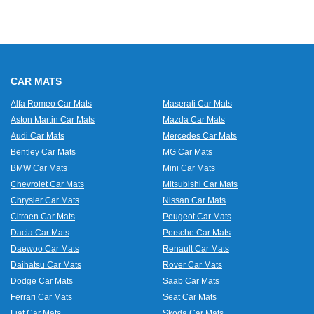
CAR MATS
Alfa Romeo Car Mats
Maserati Car Mats
Aston Martin Car Mats
Mazda Car Mats
Audi Car Mats
Mercedes Car Mats
Bentley Car Mats
MG Car Mats
BMW Car Mats
Mini Car Mats
Chevrolet Car Mats
Mitsubishi Car Mats
Chrysler Car Mats
Nissan Car Mats
Citroen Car Mats
Peugeot Car Mats
Dacia Car Mats
Porsche Car Mats
Daewoo Car Mats
Renault Car Mats
Daihatsu Car Mats
Rover Car Mats
Dodge Car Mats
Saab Car Mats
Ferrari Car Mats
Seat Car Mats
Fiat Car Mats
Skoda Car Mats