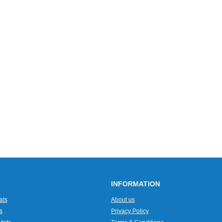
INFORMATION
ats
About us
s
Privacy Policy