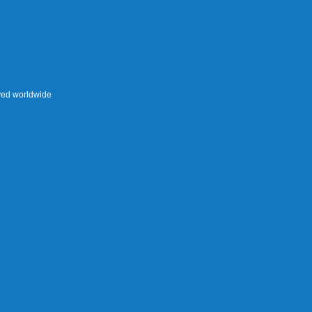
rved worldwide