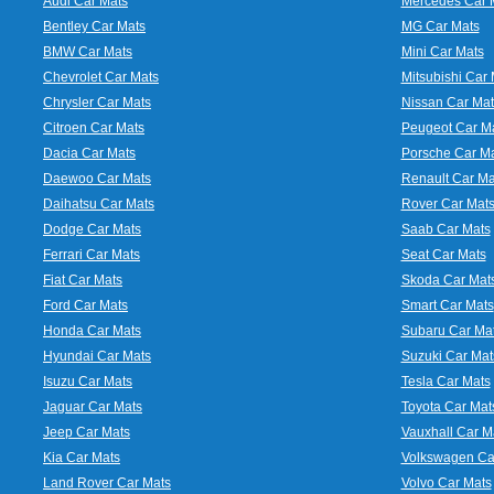
Audi Car Mats
Mercedes Car 
Bentley Car Mats
MG Car Mats
BMW Car Mats
Mini Car Mats
Chevrolet Car Mats
Mitsubishi Car 
Chrysler Car Mats
Nissan Car Mat
Citroen Car Mats
Peugeot Car M
Dacia Car Mats
Porsche Car M
Daewoo Car Mats
Renault Car Ma
Daihatsu Car Mats
Rover Car Mat
Dodge Car Mats
Saab Car Mats
Ferrari Car Mats
Seat Car Mats
Fiat Car Mats
Skoda Car Mat
Ford Car Mats
Smart Car Mats
Honda Car Mats
Subaru Car Ma
Hyundai Car Mats
Suzuki Car Mat
Isuzu Car Mats
Tesla Car Mats
Jaguar Car Mats
Toyota Car Mat
Jeep Car Mats
Vauxhall Car M
Kia Car Mats
Volkswagen Ca
Land Rover Car Mats
Volvo Car Mats