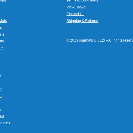
Mats
Terms & Conditions
View Basket
Contact Us
Mats
Shipping & Returns
s
ats
© 2019 icarmats UK Ltd – All rights rese
ats
ts
s
s
ts
s
s
ats
r Mats