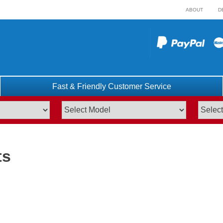
ABOUT
D
Fast & Friendly Customer Service
ts