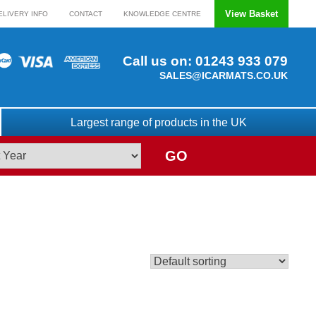
View Basket
ELIVERY INFO
CONTACT
KNOWLEDGE CENTRE
Call us on:
01243 933 079
SALES@ICARMATS.CO.UK
Largest range of products in the UK
GO