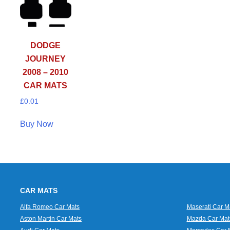
DODGE
JOURNEY
2008 – 2010
CAR MATS
£
0.01
Buy Now
CAR MATS
Alfa Romeo Car Mats
Maserati Car M
Aston Martin Car Mats
Mazda Car Mat