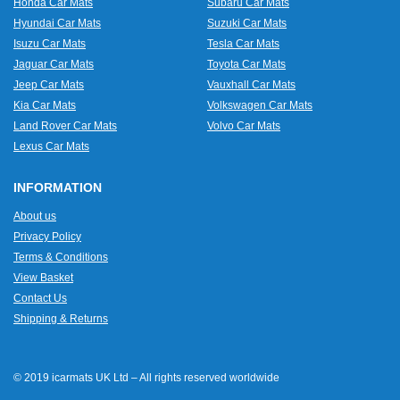
Honda Car Mats
Subaru Car Mats
Hyundai Car Mats
Suzuki Car Mats
Isuzu Car Mats
Tesla Car Mats
Jaguar Car Mats
Toyota Car Mats
Jeep Car Mats
Vauxhall Car Mats
Kia Car Mats
Volkswagen Car Mats
Land Rover Car Mats
Volvo Car Mats
Lexus Car Mats
INFORMATION
About us
Privacy Policy
Terms & Conditions
View Basket
Contact Us
Shipping & Returns
© 2019 icarmats UK Ltd – All rights reserved worldwide