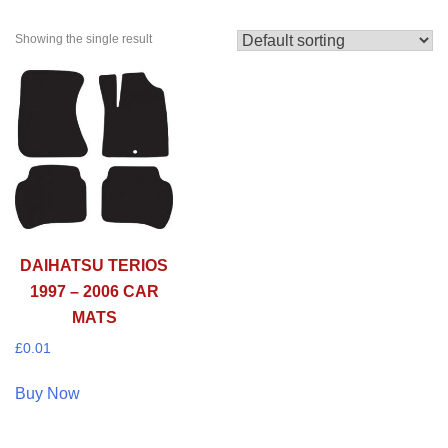
Showing the single result
DAIHATSU TERIOS
1997 – 2006 CAR
MATS
£
0.01
Buy Now