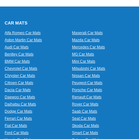
CAR MATS
Alfa Romeo Car Mats
Maserati Car Mats
Aston Martin Car Mats
Mazda Car Mats
Audi Car Mats
Mercedes Car Mats
Bentley Car Mats
MG Car Mats
BMW Car Mats
Mini Car Mats
Chevrolet Car Mats
Mitsubishi Car Mats
Chrysler Car Mats
Nissan Car Mats
Citroen Car Mats
Peugeot Car Mats
Dacia Car Mats
Porsche Car Mats
Daewoo Car Mats
Renault Car Mats
Daihatsu Car Mats
Rover Car Mats
Dodge Car Mats
Saab Car Mats
Ferrari Car Mats
Seat Car Mats
Fiat Car Mats
Skoda Car Mats
Ford Car Mats
Smart Car Mats