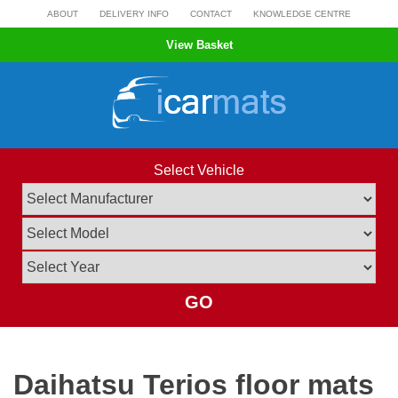
Skip
ABOUT
DELIVERY INFO
CONTACT
KNOWLEDGE CENTRE
to
View Basket
content
Select Vehicle
GO
Daihatsu Terios floor mats