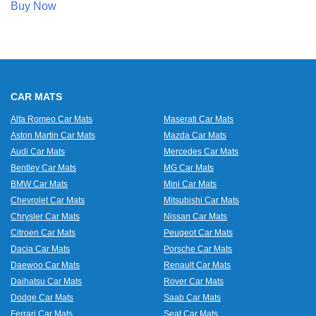
Buy Now
CAR MATS
Alfa Romeo Car Mats
Maserati Car Mats
Aston Martin Car Mats
Mazda Car Mats
Audi Car Mats
Mercedes Car Mats
Bentley Car Mats
MG Car Mats
BMW Car Mats
Mini Car Mats
Chevrolet Car Mats
Mitsubishi Car Mats
Chrysler Car Mats
Nissan Car Mats
Citroen Car Mats
Peugeot Car Mats
Dacia Car Mats
Porsche Car Mats
Daewoo Car Mats
Renault Car Mats
Daihatsu Car Mats
Rover Car Mats
Dodge Car Mats
Saab Car Mats
Ferrari Car Mats
Seat Car Mats