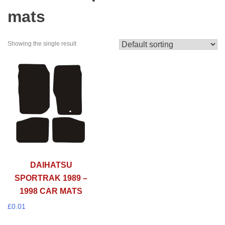
mats
Showing the single result
DAIHATSU
SPORTRAK 1989 –
1998 CAR MATS
£
0.01