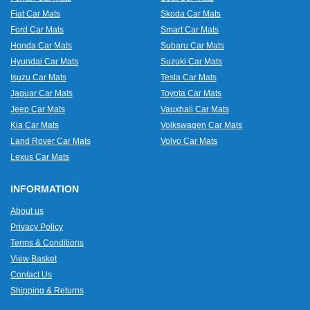
Fiat Car Mats
Skoda Car Mats
Ford Car Mats
Smart Car Mats
Honda Car Mats
Subaru Car Mats
Hyundai Car Mats
Suzuki Car Mats
Isuzu Car Mats
Tesla Car Mats
Jaguar Car Mats
Toyota Car Mats
Jeep Car Mats
Vauxhall Car Mats
Kia Car Mats
Volkswagen Car Mats
Land Rover Car Mats
Volvo Car Mats
Lexus Car Mats
INFORMATION
About us
Privacy Policy
Terms & Conditions
View Basket
Contact Us
Shipping & Returns