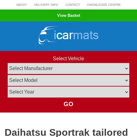
Skip
ABOUT
DELIVERY INFO
CONTACT
KNOWLEDGE CENTRE
to
View Basket
content
Select Vehicle
GO
Daihatsu Sportrak tailored