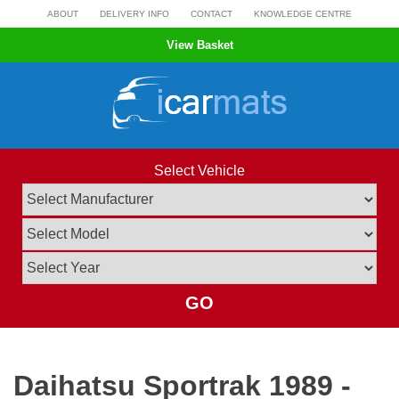
Skip
ABOUT
DELIVERY INFO
CONTACT
KNOWLEDGE CENTRE
to
View Basket
content
Select Vehicle
GO
Daihatsu Sportrak 1989 -