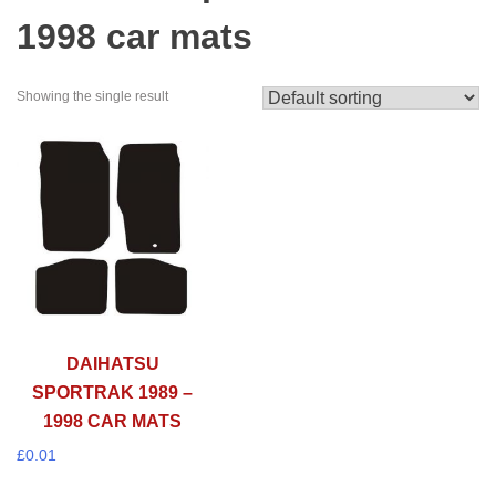
1998 car mats
Showing the single result
DAIHATSU
SPORTRAK 1989 –
1998 CAR MATS
£
0.01