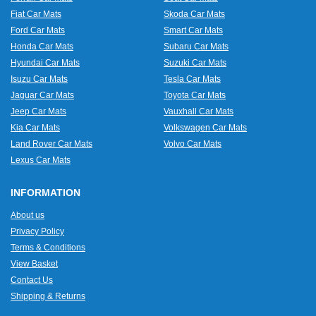
Fiat Car Mats
Skoda Car Mats
Ford Car Mats
Smart Car Mats
Honda Car Mats
Subaru Car Mats
Hyundai Car Mats
Suzuki Car Mats
Isuzu Car Mats
Tesla Car Mats
Jaguar Car Mats
Toyota Car Mats
Jeep Car Mats
Vauxhall Car Mats
Kia Car Mats
Volkswagen Car Mats
Land Rover Car Mats
Volvo Car Mats
Lexus Car Mats
INFORMATION
About us
Privacy Policy
Terms & Conditions
View Basket
Contact Us
Shipping & Returns