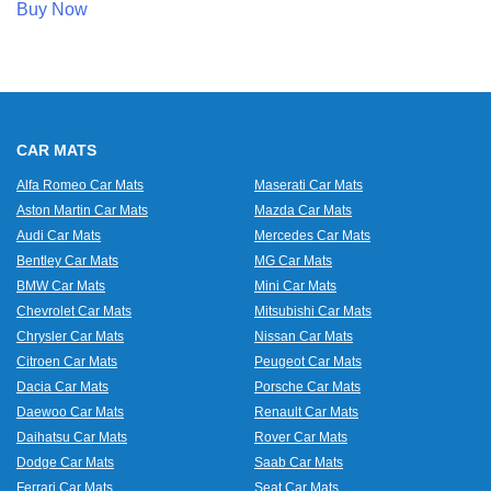
Buy Now
CAR MATS
Alfa Romeo Car Mats
Maserati Car Mats
Aston Martin Car Mats
Mazda Car Mats
Audi Car Mats
Mercedes Car Mats
Bentley Car Mats
MG Car Mats
BMW Car Mats
Mini Car Mats
Chevrolet Car Mats
Mitsubishi Car Mats
Chrysler Car Mats
Nissan Car Mats
Citroen Car Mats
Peugeot Car Mats
Dacia Car Mats
Porsche Car Mats
Daewoo Car Mats
Renault Car Mats
Daihatsu Car Mats
Rover Car Mats
Dodge Car Mats
Saab Car Mats
Ferrari Car Mats
Seat Car Mats