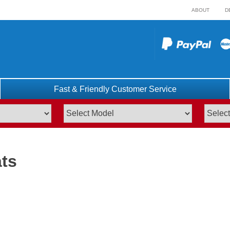
ABOUT
D
Fast & Friendly Customer Service
ts