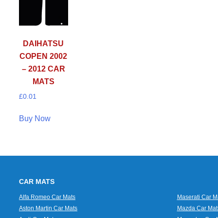
DAIHATSU
COPEN 2002
– 2012 CAR
MATS
£
0.01
Buy Now
CAR MATS
Alfa Romeo Car Mats
Maserati Car M
Aston Martin Car Mats
Mazda Car Mat