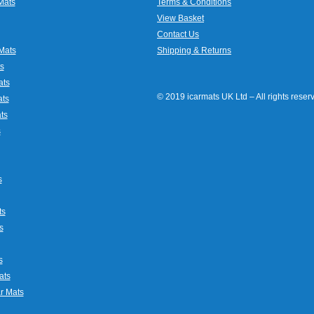
Mats
Terms & Conditions
View Basket
Contact Us
Mats
Shipping & Returns
s
ats
© 2019 icarmats UK Ltd – All rights rese
ats
ts
s
s
ts
s
s
ats
r Mats