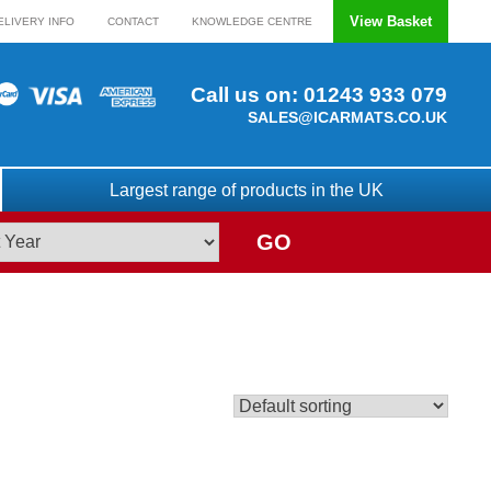
View Basket
ELIVERY INFO
CONTACT
KNOWLEDGE CENTRE
Call us on:
01243 933 079
SALES@ICARMATS.CO.UK
Largest range of products in the UK
GO