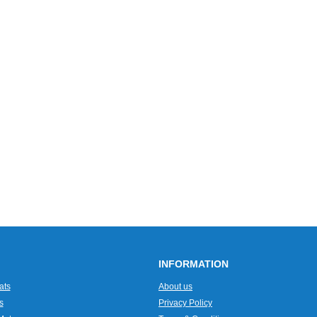
INFORMATION
ats
About us
s
Privacy Policy