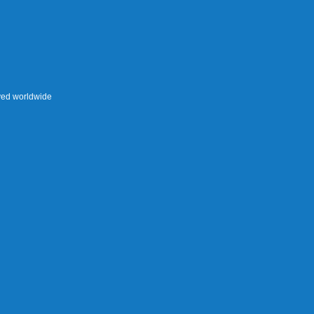
rved worldwide