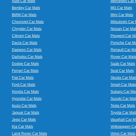
Audi Car Mats
Mercedes Car 
Bentley Car Mats
MG Car Mats
BMW Car Mats
Mini Car Mats
Chevrolet Car Mats
Mitsubishi Car 
Chrysler Car Mats
Nissan Car Mat
Citroen Car Mats
Peugeot Car M
Dacia Car Mats
Porsche Car M
Daewoo Car Mats
Renault Car Ma
Daihatsu Car Mats
Rover Car Mat
Dodge Car Mats
Saab Car Mats
Ferrari Car Mats
Seat Car Mats
Fiat Car Mats
Skoda Car Mat
Ford Car Mats
Smart Car Mats
Honda Car Mats
Subaru Car Ma
Hyundai Car Mats
Suzuki Car Mat
Isuzu Car Mats
Tesla Car Mats
Jaguar Car Mats
Toyota Car Mat
Jeep Car Mats
Vauxhall Car M
Kia Car Mats
Volkswagen Ca
Land Rover Car Mats
Volvo Car Mats