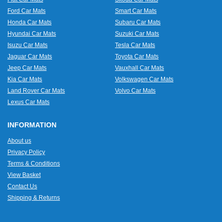
Ford Car Mats
Smart Car Mats
Honda Car Mats
Subaru Car Mats
Hyundai Car Mats
Suzuki Car Mats
Isuzu Car Mats
Tesla Car Mats
Jaguar Car Mats
Toyota Car Mats
Jeep Car Mats
Vauxhall Car Mats
Kia Car Mats
Volkswagen Car Mats
Land Rover Car Mats
Volvo Car Mats
Lexus Car Mats
INFORMATION
About us
Privacy Policy
Terms & Conditions
View Basket
Contact Us
Shipping & Returns