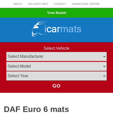
Skip
ABOUT
DELIVERY INFO
CONTACT
KNOWLEDGE CENTRE
to
View Basket
content
Select Vehicle
GO
DAF Euro 6 mats