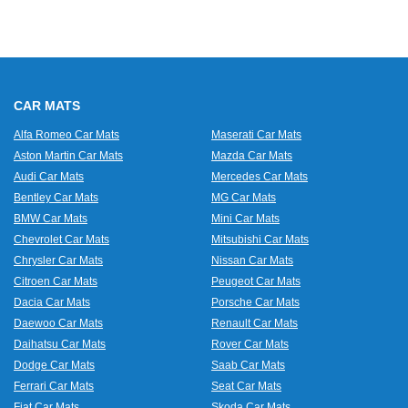
CAR MATS
Alfa Romeo Car Mats
Maserati Car Mats
Aston Martin Car Mats
Mazda Car Mats
Audi Car Mats
Mercedes Car Mats
Bentley Car Mats
MG Car Mats
BMW Car Mats
Mini Car Mats
Chevrolet Car Mats
Mitsubishi Car Mats
Chrysler Car Mats
Nissan Car Mats
Citroen Car Mats
Peugeot Car Mats
Dacia Car Mats
Porsche Car Mats
Daewoo Car Mats
Renault Car Mats
Daihatsu Car Mats
Rover Car Mats
Dodge Car Mats
Saab Car Mats
Ferrari Car Mats
Seat Car Mats
Fiat Car Mats
Skoda Car Mats