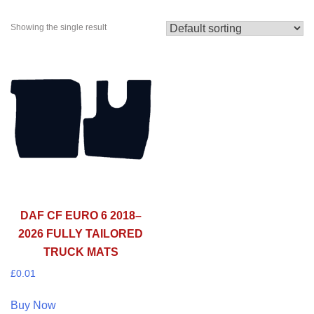
Showing the single result
DAF CF EURO 6 2018–
2026 FULLY TAILORED
TRUCK MATS
£
0.01
Buy Now