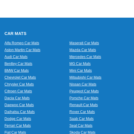
CAR MATS
Alfa Romeo Car Mats
Maserati Car Mats
Aston Martin Car Mats
Mazda Car Mats
Audi Car Mats
Mercedes Car Mats
Bentley Car Mats
MG Car Mats
BMW Car Mats
Mini Car Mats
Chevrolet Car Mats
Mitsubishi Car Mats
Chrysler Car Mats
Nissan Car Mats
Citroen Car Mats
Peugeot Car Mats
Dacia Car Mats
Porsche Car Mats
Daewoo Car Mats
Renault Car Mats
Daihatsu Car Mats
Rover Car Mats
Dodge Car Mats
Saab Car Mats
Ferrari Car Mats
Seat Car Mats
Fiat Car Mats
Skoda Car Mats