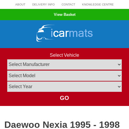
Skip
ABOUT
DELIVERY INFO
CONTACT
KNOWLEDGE CENTRE
to
View Basket
content
Select Vehicle
GO
Daewoo Nexia 1995 - 1998