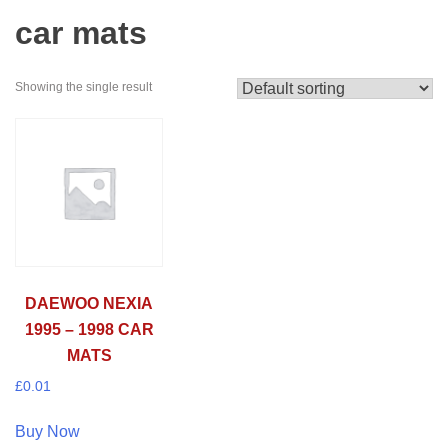
car mats
Showing the single result
DAEWOO NEXIA
1995 – 1998 CAR
MATS
£
0.01
Buy Now