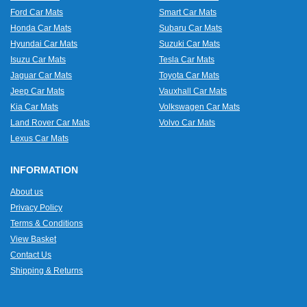
Ford Car Mats
Smart Car Mats
Honda Car Mats
Subaru Car Mats
Hyundai Car Mats
Suzuki Car Mats
Isuzu Car Mats
Tesla Car Mats
Jaguar Car Mats
Toyota Car Mats
Jeep Car Mats
Vauxhall Car Mats
Kia Car Mats
Volkswagen Car Mats
Land Rover Car Mats
Volvo Car Mats
Lexus Car Mats
INFORMATION
About us
Privacy Policy
Terms & Conditions
View Basket
Contact Us
Shipping & Returns