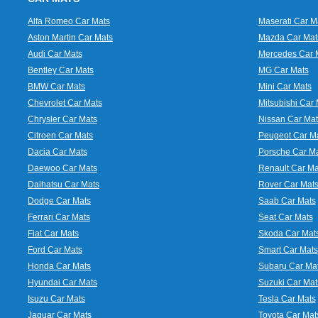
Alfa Romeo Car Mats
Maserati Car M
Aston Martin Car Mats
Mazda Car Mat
Audi Car Mats
Mercedes Car 
Bentley Car Mats
MG Car Mats
BMW Car Mats
Mini Car Mats
Chevrolet Car Mats
Mitsubishi Car 
Chrysler Car Mats
Nissan Car Mat
Citroen Car Mats
Peugeot Car M
Dacia Car Mats
Porsche Car M
Daewoo Car Mats
Renault Car Ma
Daihatsu Car Mats
Rover Car Mat
Dodge Car Mats
Saab Car Mats
Ferrari Car Mats
Seat Car Mats
Fiat Car Mats
Skoda Car Mat
Ford Car Mats
Smart Car Mats
Honda Car Mats
Subaru Car Ma
Hyundai Car Mats
Suzuki Car Mat
Isuzu Car Mats
Tesla Car Mats
Jaguar Car Mats
Toyota Car Mat