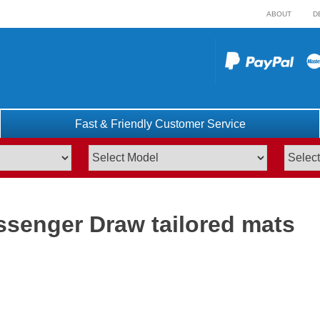
ABOUT
D
Fast & Friendly Customer Service
ssenger Draw tailored mats