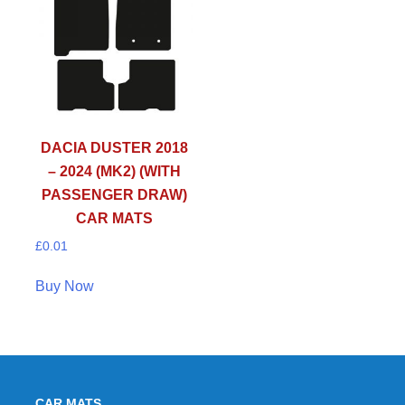
DACIA DUSTER 2018
– 2024 (MK2) (WITH
PASSENGER DRAW)
CAR MATS
£
0.01
Buy Now
CAR MATS