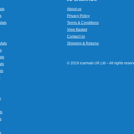
ats
About us
s
Privacy Policy
Mats
Terms & Conditions
View Basket
Contact Us
Mats
Shipping & Returns
s
ats
© 2019 icarmats UK Ltd – All rights rese
ats
ts
s
s
ts
s
s