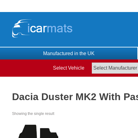
Skip
to
content
Manufactured in the UK
Select Vehicle
Dacia Duster MK2 With Pa
Showing the single result