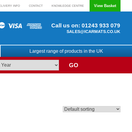
View Basket
ELIVERY INFO
CONTACT
KNOWLEDGE CENTRE
Call us on:
01243 933 079
SALES@ICARMATS.CO.UK
Largest range of products in the UK
GO