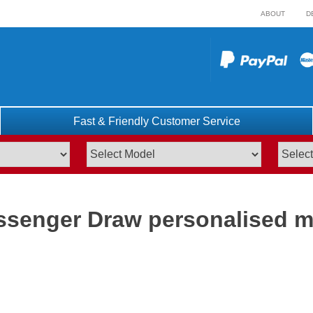
ABOUT
D
Fast & Friendly Customer Service
ssenger Draw personalised m