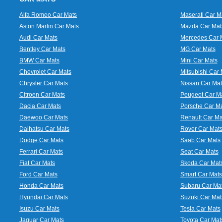
Alfa Romeo Car Mats
Maserati Car M
Aston Martin Car Mats
Mazda Car Mat
Audi Car Mats
Mercedes Car 
Bentley Car Mats
MG Car Mats
BMW Car Mats
Mini Car Mats
Chevrolet Car Mats
Mitsubishi Car 
Chrysler Car Mats
Nissan Car Mat
Citroen Car Mats
Peugeot Car M
Dacia Car Mats
Porsche Car M
Daewoo Car Mats
Renault Car Ma
Daihatsu Car Mats
Rover Car Mat
Dodge Car Mats
Saab Car Mats
Ferrari Car Mats
Seat Car Mats
Fiat Car Mats
Skoda Car Mat
Ford Car Mats
Smart Car Mats
Honda Car Mats
Subaru Car Ma
Hyundai Car Mats
Suzuki Car Mat
Isuzu Car Mats
Tesla Car Mats
Jaguar Car Mats
Toyota Car Mat