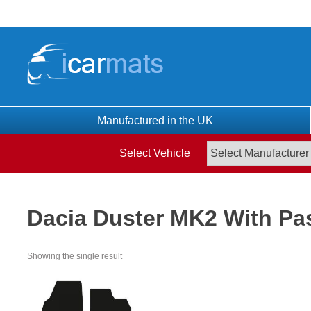
Skip
to
content
Manufactured in the UK
Select Vehicle
Dacia Duster MK2 With Pa
Showing the single result