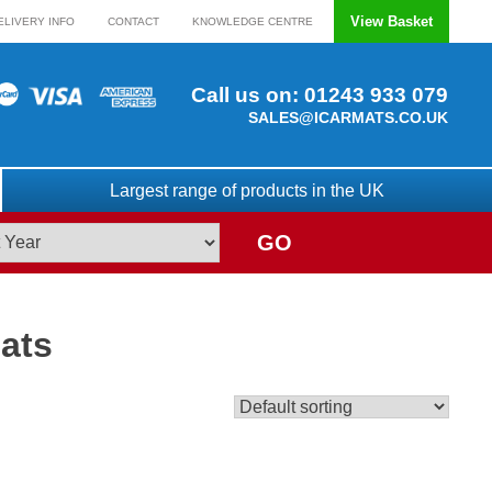
View Basket
ELIVERY INFO
CONTACT
KNOWLEDGE CENTRE
Call us on:
01243 933 079
SALES@ICARMATS.CO.UK
Largest range of products in the UK
GO
ats