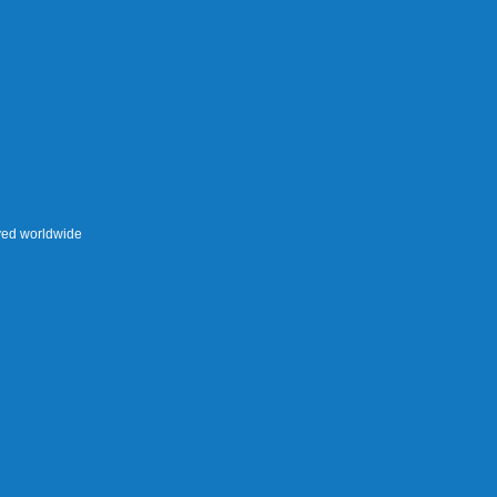
rved worldwide