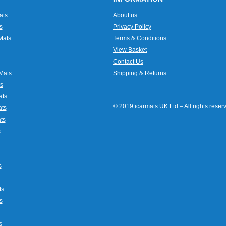
ats
About us
s
Privacy Policy
Mats
Terms & Conditions
View Basket
Contact Us
Mats
Shipping & Returns
s
ats
© 2019 icarmats UK Ltd – All rights rese
ats
ts
s
s
ts
s
s