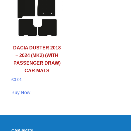
DACIA DUSTER 2018
– 2024 (MK2) (WITH
PASSENGER DRAW)
CAR MATS
£
0.01
Buy Now
CAR MATS