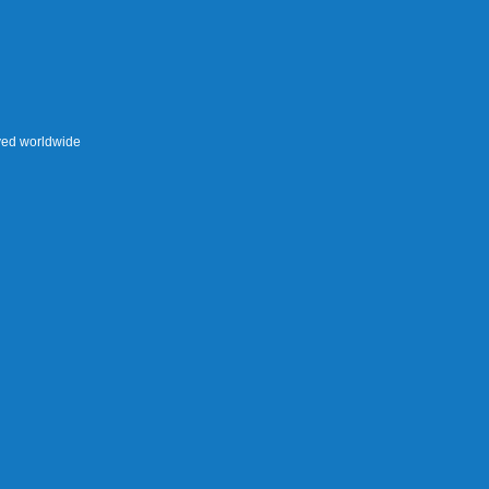
rved worldwide