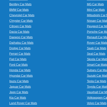
Bentley Car Mats
MG Car Mats
BMW Car Mats
Mini Car Mats
Chevrolet Car Mats
Mitsubishi Car 
Chrysler Car Mats
Nissan Car Mat
Citroen Car Mats
Peugeot Car M
Dacia Car Mats
Porsche Car M
Daewoo Car Mats
Renault Car Ma
Daihatsu Car Mats
Rover Car Mat
Dodge Car Mats
Saab Car Mats
Ferrari Car Mats
Seat Car Mats
Fiat Car Mats
Skoda Car Mat
Ford Car Mats
Smart Car Mats
Honda Car Mats
Subaru Car Ma
Hyundai Car Mats
Suzuki Car Mat
Isuzu Car Mats
Tesla Car Mats
Jaguar Car Mats
Toyota Car Mat
Jeep Car Mats
Vauxhall Car M
Kia Car Mats
Volkswagen Ca
Land Rover Car Mats
Volvo Car Mats