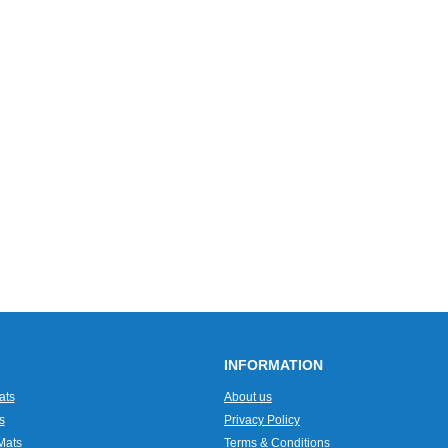
INFORMATION
ats
About us
s
Privacy Policy
Mats
Terms & Conditions