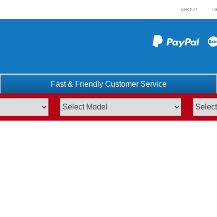
ABOUT
D
Fast & Friendly Customer Service