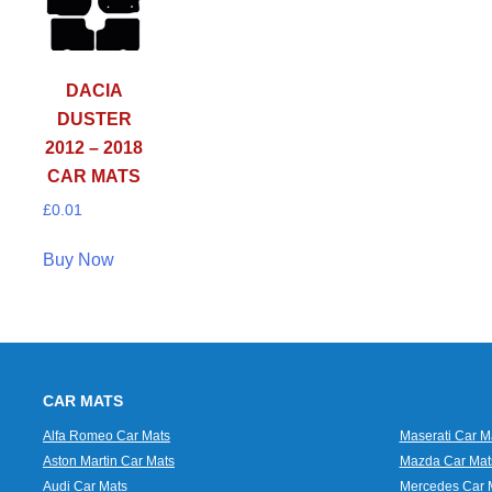
DACIA
DUSTER
2012 – 2018
CAR MATS
£
0.01
Buy Now
CAR MATS
Alfa Romeo Car Mats
Maserati Car M
Aston Martin Car Mats
Mazda Car Mat
Audi Car Mats
Mercedes Car 