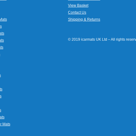
View Basket
Contact Us
Mats
Shipping & Returns
s
ats
© 2019 icarmats UK Ltd – All rights rese
ats
ts
s
s
ts
s
s
ats
r Mats