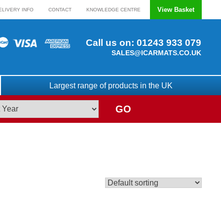
View Basket
ELIVERY INFO
CONTACT
KNOWLEDGE CENTRE
Call us on:
01243 933 079
SALES@ICARMATS.CO.UK
Largest range of products in the UK
GO