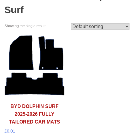
Surf
Showing the single result
BYD DOLPHIN SURF
2025-2026 FULLY
TAILORED CAR MATS
£
0.01