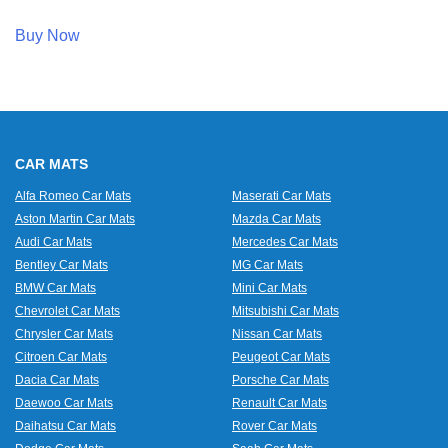
Buy Now
CAR MATS
Alfa Romeo Car Mats
Maserati Car Mats
Aston Martin Car Mats
Mazda Car Mats
Audi Car Mats
Mercedes Car Mats
Bentley Car Mats
MG Car Mats
BMW Car Mats
Mini Car Mats
Chevrolet Car Mats
Mitsubishi Car Mats
Chrysler Car Mats
Nissan Car Mats
Citroen Car Mats
Peugeot Car Mats
Dacia Car Mats
Porsche Car Mats
Daewoo Car Mats
Renault Car Mats
Daihatsu Car Mats
Rover Car Mats