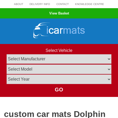
Skip
ABOUT
DELIVERY INFO
CONTACT
KNOWLEDGE CENTRE
to
View Basket
content
Select Vehicle
GO
custom car mats Dolphin