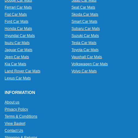
Dodge Car Mats
Saab Car Mats
Ferrari Car Mats
Seat Car Mats
Fiat Car Mats
Skoda Car Mats
Ford Car Mats
Smart Car Mats
Honda Car Mats
Subaru Car Mats
Hyundai Car Mats
Suzuki Car Mats
Isuzu Car Mats
Tesla Car Mats
Jaguar Car Mats
Toyota Car Mats
Jeep Car Mats
Vauxhall Car Mats
Kia Car Mats
Volkswagen Car Mats
Land Rover Car Mats
Volvo Car Mats
Lexus Car Mats
INFORMATION
About us
Privacy Policy
Terms & Conditions
View Basket
Contact Us
Shipping & Returns