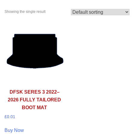
Showing the single result
DFSK SERES 3 2022–
2026 FULLY TAILORED
BOOT MAT
£
0.01
Buy Now