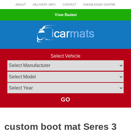
Skip
ABOUT
DELIVERY INFO
CONTACT
KNOWLEDGE CENTRE
to
View Basket
content
Select Vehicle
GO
custom boot mat Seres 3