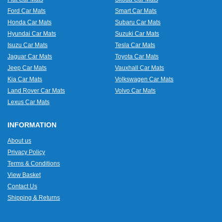
Ford Car Mats
Smart Car Mats
Honda Car Mats
Subaru Car Mats
Hyundai Car Mats
Suzuki Car Mats
Isuzu Car Mats
Tesla Car Mats
Jaguar Car Mats
Toyota Car Mats
Jeep Car Mats
Vauxhall Car Mats
Kia Car Mats
Volkswagen Car Mats
Land Rover Car Mats
Volvo Car Mats
Lexus Car Mats
INFORMATION
About us
Privacy Policy
Terms & Conditions
View Basket
Contact Us
Shipping & Returns