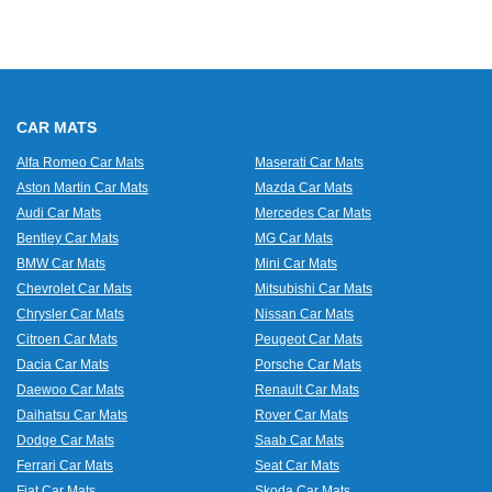
CAR MATS
Alfa Romeo Car Mats
Maserati Car Mats
Aston Martin Car Mats
Mazda Car Mats
Audi Car Mats
Mercedes Car Mats
Bentley Car Mats
MG Car Mats
BMW Car Mats
Mini Car Mats
Chevrolet Car Mats
Mitsubishi Car Mats
Chrysler Car Mats
Nissan Car Mats
Citroen Car Mats
Peugeot Car Mats
Dacia Car Mats
Porsche Car Mats
Daewoo Car Mats
Renault Car Mats
Daihatsu Car Mats
Rover Car Mats
Dodge Car Mats
Saab Car Mats
Ferrari Car Mats
Seat Car Mats
Fiat Car Mats
Skoda Car Mats