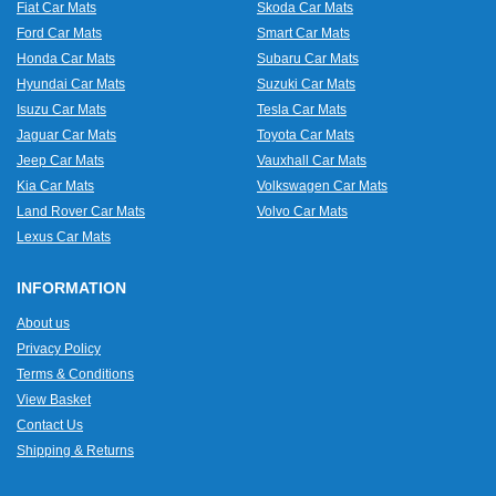
Fiat Car Mats
Skoda Car Mats
Ford Car Mats
Smart Car Mats
Honda Car Mats
Subaru Car Mats
Hyundai Car Mats
Suzuki Car Mats
Isuzu Car Mats
Tesla Car Mats
Jaguar Car Mats
Toyota Car Mats
Jeep Car Mats
Vauxhall Car Mats
Kia Car Mats
Volkswagen Car Mats
Land Rover Car Mats
Volvo Car Mats
Lexus Car Mats
INFORMATION
About us
Privacy Policy
Terms & Conditions
View Basket
Contact Us
Shipping & Returns