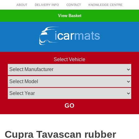
Skip
ABOUT
DELIVERY INFO
CONTACT
KNOWLEDGE CENTRE
to
View Basket
content
Select Vehicle
GO
Cupra Tavascan rubber