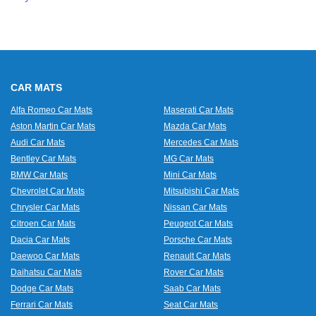
CAR MATS
Alfa Romeo Car Mats
Maserati Car Mats
Aston Martin Car Mats
Mazda Car Mats
Audi Car Mats
Mercedes Car Mats
Bentley Car Mats
MG Car Mats
BMW Car Mats
Mini Car Mats
Chevrolet Car Mats
Mitsubishi Car Mats
Chrysler Car Mats
Nissan Car Mats
Citroen Car Mats
Peugeot Car Mats
Dacia Car Mats
Porsche Car Mats
Daewoo Car Mats
Renault Car Mats
Daihatsu Car Mats
Rover Car Mats
Dodge Car Mats
Saab Car Mats
Ferrari Car Mats
Seat Car Mats