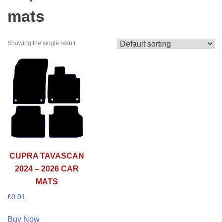
mats
Showing the single result
CUPRA TAVASCAN
2024 – 2026 CAR
MATS
£
0.01
Buy Now