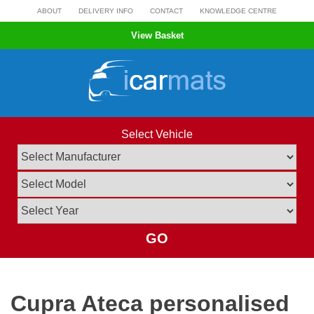
Skip
ABOUT
DELIVERY INFO
CONTACT
KNOWLEDGE CENTRE
to
View Basket
content
Select Vehicle
GO
Cupra Ateca personalised