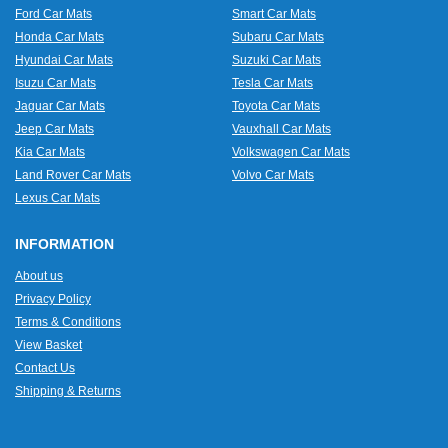
Ford Car Mats
Smart Car Mats
Honda Car Mats
Subaru Car Mats
Hyundai Car Mats
Suzuki Car Mats
Isuzu Car Mats
Tesla Car Mats
Jaguar Car Mats
Toyota Car Mats
Jeep Car Mats
Vauxhall Car Mats
Kia Car Mats
Volkswagen Car Mats
Land Rover Car Mats
Volvo Car Mats
Lexus Car Mats
INFORMATION
About us
Privacy Policy
Terms & Conditions
View Basket
Contact Us
Shipping & Returns