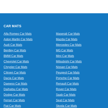
CAR MATS
Alfa Romeo Car Mats
Maserati Car Mats
Aston Martin Car Mats
Mazda Car Mats
Audi Car Mats
Mercedes Car Mats
Bentley Car Mats
MG Car Mats
BMW Car Mats
Mini Car Mats
Chevrolet Car Mats
Mitsubishi Car Mats
Chrysler Car Mats
Nissan Car Mats
Citroen Car Mats
Peugeot Car Mats
Dacia Car Mats
Porsche Car Mats
Daewoo Car Mats
Renault Car Mats
Daihatsu Car Mats
Rover Car Mats
Dodge Car Mats
Saab Car Mats
Ferrari Car Mats
Seat Car Mats
Fiat Car Mats
Skoda Car Mats