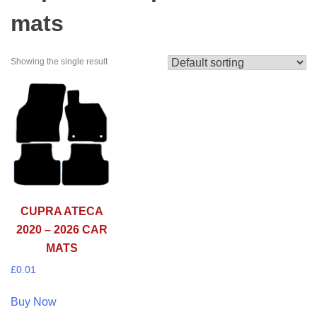
mats
Showing the single result
CUPRA ATECA
2020 – 2026 CAR
MATS
£
0.01
Buy Now