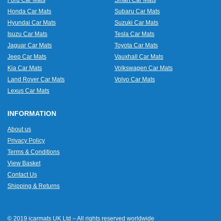
Ford Car Mats
Smart Car Mats
Honda Car Mats
Subaru Car Mats
Hyundai Car Mats
Suzuki Car Mats
Isuzu Car Mats
Tesla Car Mats
Jaguar Car Mats
Toyota Car Mats
Jeep Car Mats
Vauxhall Car Mats
Kia Car Mats
Volkswagen Car Mats
Land Rover Car Mats
Volvo Car Mats
Lexus Car Mats
INFORMATION
About us
Privacy Policy
Terms & Conditions
View Basket
Contact Us
Shipping & Returns
© 2019 icarmats UK Ltd – All rights reserved worldwide