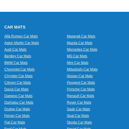
CAR MATS
Alfa Romeo Car Mats
Maserati Car Mats
Aston Martin Car Mats
Mazda Car Mats
Audi Car Mats
Mercedes Car Mats
Bentley Car Mats
MG Car Mats
BMW Car Mats
Mini Car Mats
Chevrolet Car Mats
Mitsubishi Car Mats
Chrysler Car Mats
Nissan Car Mats
Citroen Car Mats
Peugeot Car Mats
Dacia Car Mats
Porsche Car Mats
Daewoo Car Mats
Renault Car Mats
Daihatsu Car Mats
Rover Car Mats
Dodge Car Mats
Saab Car Mats
Ferrari Car Mats
Seat Car Mats
Fiat Car Mats
Skoda Car Mats