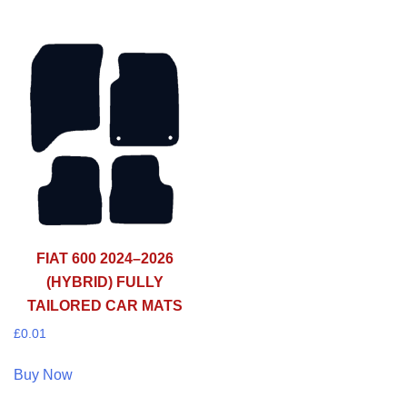
FIAT 600 2024–2026
(HYBRID) FULLY
TAILORED CAR MATS
£
0.01
Buy Now