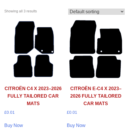
Showing all 3 results
CITROËN C4 X 2023–2026
CITROËN E-C4 X 2023–
FULLY TAILORED CAR
2026 FULLY TAILORED
MATS
CAR MATS
£
0.01
£
0.01
Buy Now
Buy Now