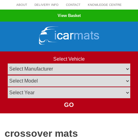
Skip
ABOUT
DELIVERY INFO
CONTACT
KNOWLEDGE CENTRE
to
View Basket
content
Select Vehicle
GO
crossover mats