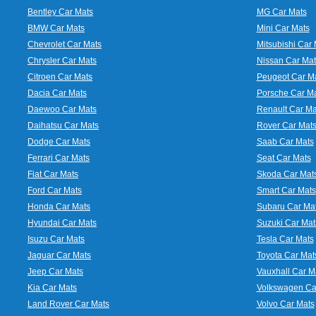
Bentley Car Mats
MG Car Mats
BMW Car Mats
Mini Car Mats
Chevrolet Car Mats
Mitsubishi Car 
Chrysler Car Mats
Nissan Car Mat
Citroen Car Mats
Peugeot Car M
Dacia Car Mats
Porsche Car M
Daewoo Car Mats
Renault Car Ma
Daihatsu Car Mats
Rover Car Mat
Dodge Car Mats
Saab Car Mats
Ferrari Car Mats
Seat Car Mats
Fiat Car Mats
Skoda Car Mat
Ford Car Mats
Smart Car Mats
Honda Car Mats
Subaru Car Ma
Hyundai Car Mats
Suzuki Car Mat
Isuzu Car Mats
Tesla Car Mats
Jaguar Car Mats
Toyota Car Mat
Jeep Car Mats
Vauxhall Car M
Kia Car Mats
Volkswagen Ca
Land Rover Car Mats
Volvo Car Mats