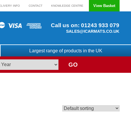
View Basket
ELIVERY INFO
CONTACT
KNOWLEDGE CENTRE
Call us on:
01243 933 079
SALES@ICARMATS.CO.UK
Largest range of products in the UK
GO