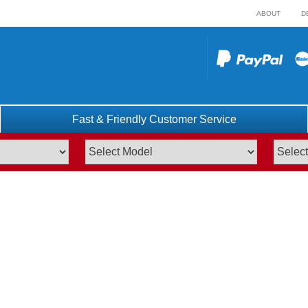
ABOUT
D
Fast & Friendly Customer Service