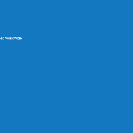
rved worldwide