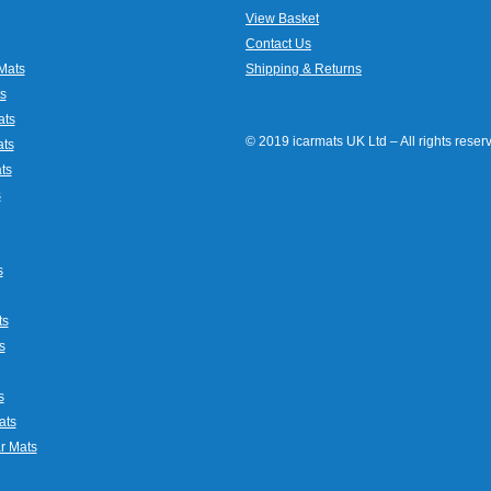
View Basket
Contact Us
Mats
Shipping & Returns
s
ats
© 2019 icarmats UK Ltd – All rights rese
ats
ts
s
s
ts
s
s
ats
r Mats