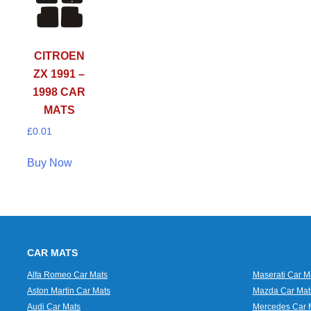
CITROEN
ZX 1991 –
1998 CAR
MATS
£
0.01
Buy Now
CAR MATS
Alfa Romeo Car Mats
Maserati Car M
Aston Martin Car Mats
Mazda Car Mat
Audi Car Mats
Mercedes Car 