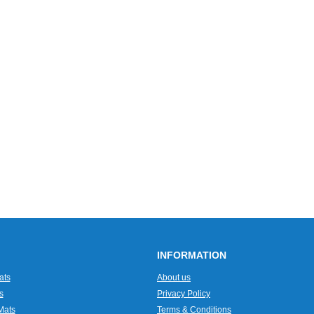
INFORMATION
ats
About us
s
Privacy Policy
Mats
Terms & Conditions