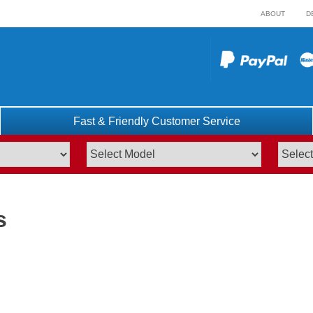
ABOUT
D
Fast & Friendly Customer Service
s