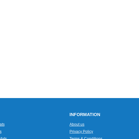
INFORMATION
ats
About us
s
Privacy Policy
Mats
Terms & Conditions