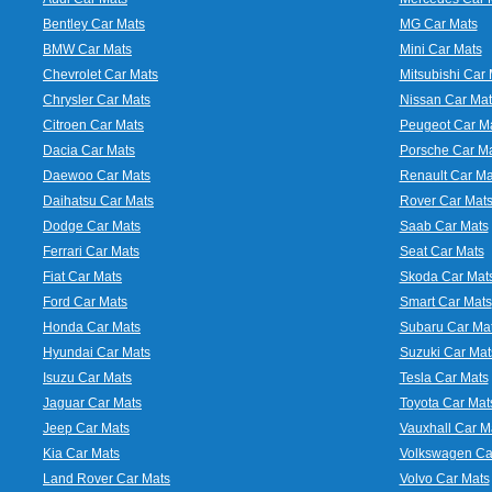
Bentley Car Mats
MG Car Mats
BMW Car Mats
Mini Car Mats
Chevrolet Car Mats
Mitsubishi Car 
Chrysler Car Mats
Nissan Car Mat
Citroen Car Mats
Peugeot Car M
Dacia Car Mats
Porsche Car M
Daewoo Car Mats
Renault Car Ma
Daihatsu Car Mats
Rover Car Mat
Dodge Car Mats
Saab Car Mats
Ferrari Car Mats
Seat Car Mats
Fiat Car Mats
Skoda Car Mat
Ford Car Mats
Smart Car Mats
Honda Car Mats
Subaru Car Ma
Hyundai Car Mats
Suzuki Car Mat
Isuzu Car Mats
Tesla Car Mats
Jaguar Car Mats
Toyota Car Mat
Jeep Car Mats
Vauxhall Car M
Kia Car Mats
Volkswagen Ca
Land Rover Car Mats
Volvo Car Mats