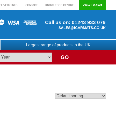
View Basket
ELIVERY INFO
CONTACT
KNOWLEDGE CENTRE
Call us on:
01243 933 079
SALES@ICARMATS.CO.UK
Largest range of products in the UK
GO