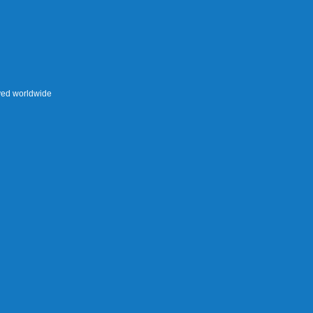
rved worldwide