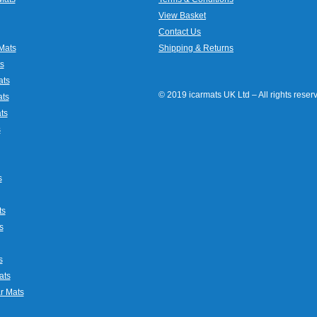
View Basket
Contact Us
Mats
Shipping & Returns
s
ats
© 2019 icarmats UK Ltd – All rights rese
ats
ts
s
s
ts
s
s
ats
r Mats