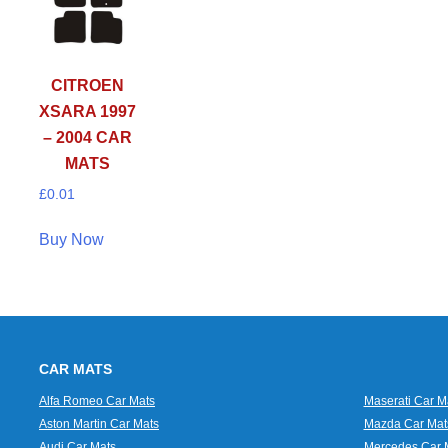
CITROEN
XSARA 1997
– 2004 CAR
MATS
£
0.01
Buy Now
CAR MATS
Alfa Romeo Car Mats
Maserati Car M
Aston Martin Car Mats
Mazda Car Mat
Audi Car Mats
Mercedes Car 