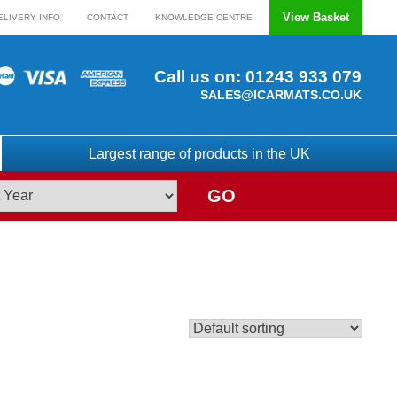
View Basket
ELIVERY INFO
CONTACT
KNOWLEDGE CENTRE
Call us on:
01243 933 079
SALES@ICARMATS.CO.UK
Largest range of products in the UK
GO