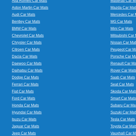
Alfa Romeo Car Mats
Maserati Car M
Aston Martin Car Mats
Mazda Car Mat
Audi Car Mats
Mercedes Car 
Bentley Car Mats
MG Car Mats
BMW Car Mats
Mini Car Mats
Chevrolet Car Mats
Mitsubishi Car 
Chrysler Car Mats
Nissan Car Mat
Citroen Car Mats
Peugeot Car M
Dacia Car Mats
Porsche Car M
Daewoo Car Mats
Renault Car Ma
Daihatsu Car Mats
Rover Car Mat
Dodge Car Mats
Saab Car Mats
Ferrari Car Mats
Seat Car Mats
Fiat Car Mats
Skoda Car Mat
Ford Car Mats
Smart Car Mats
Honda Car Mats
Subaru Car Ma
Hyundai Car Mats
Suzuki Car Mat
Isuzu Car Mats
Tesla Car Mats
Jaguar Car Mats
Toyota Car Mat
Jeep Car Mats
Vauxhall Car M