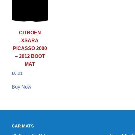
CITROEN
XSARA
PICASSO 2000
– 2012 BOOT
MAT
£
0.01
Buy Now
CAR MATS