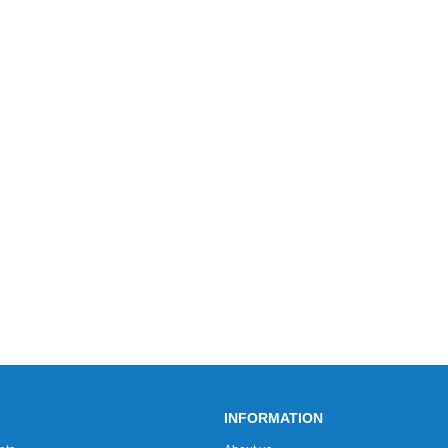
INFORMATION