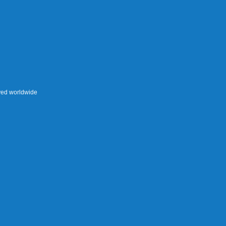
rved worldwide