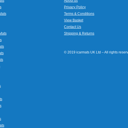
ats
About us
s
Privacy Policy
Mats
Terms & Conditions
View Basket
Contact Us
Mats
Shipping & Returns
s
ats
© 2019 icarmats UK Ltd – All rights rese
ats
ts
s
s
ts
s
s
ats