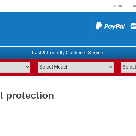
ABOUT
D
Fast & Friendly Customer Service
t protection