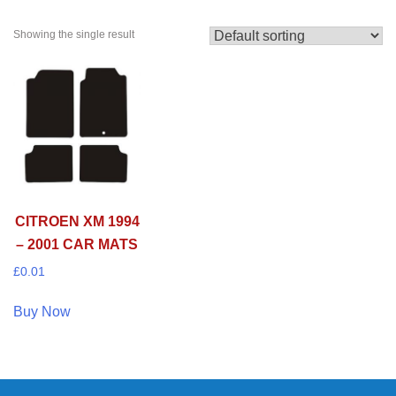
Showing the single result
CITROEN XM 1994
– 2001 CAR MATS
£
0.01
Buy Now