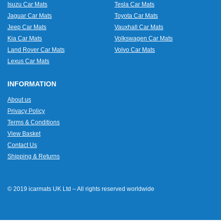
Isuzu Car Mats
Tesla Car Mats
Jaguar Car Mats
Toyota Car Mats
Jeep Car Mats
Vauxhall Car Mats
Kia Car Mats
Volkswagen Car Mats
Land Rover Car Mats
Volvo Car Mats
Lexus Car Mats
INFORMATION
About us
Privacy Policy
Terms & Conditions
View Basket
Contact Us
Shipping & Returns
© 2019 icarmats UK Ltd – All rights reserved worldwide