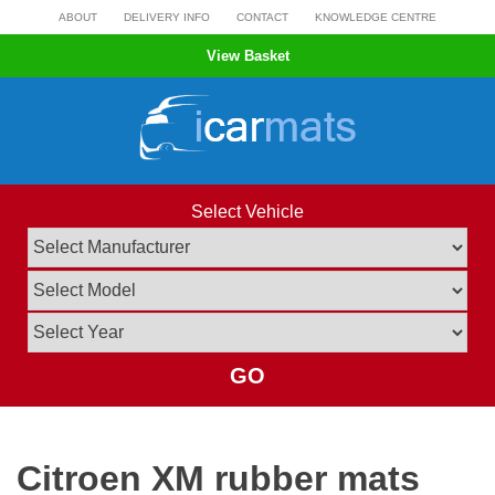
Skip
ABOUT
DELIVERY INFO
CONTACT
KNOWLEDGE CENTRE
to
View Basket
content
Select Vehicle
GO
Citroen XM rubber mats