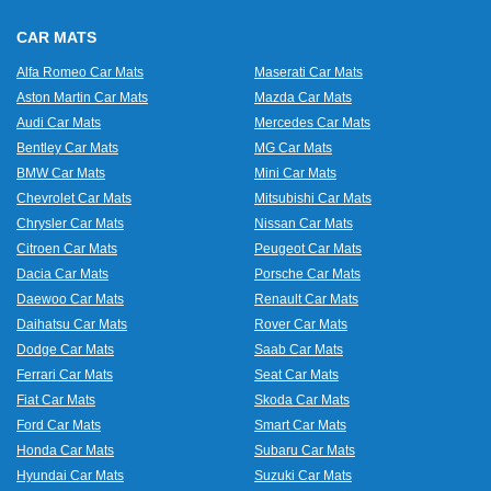
CAR MATS
Alfa Romeo Car Mats
Maserati Car Mats
Aston Martin Car Mats
Mazda Car Mats
Audi Car Mats
Mercedes Car Mats
Bentley Car Mats
MG Car Mats
BMW Car Mats
Mini Car Mats
Chevrolet Car Mats
Mitsubishi Car Mats
Chrysler Car Mats
Nissan Car Mats
Citroen Car Mats
Peugeot Car Mats
Dacia Car Mats
Porsche Car Mats
Daewoo Car Mats
Renault Car Mats
Daihatsu Car Mats
Rover Car Mats
Dodge Car Mats
Saab Car Mats
Ferrari Car Mats
Seat Car Mats
Fiat Car Mats
Skoda Car Mats
Ford Car Mats
Smart Car Mats
Honda Car Mats
Subaru Car Mats
Hyundai Car Mats
Suzuki Car Mats