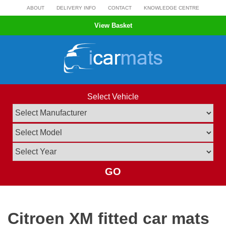
Skip
ABOUT
DELIVERY INFO
CONTACT
KNOWLEDGE CENTRE
to
View Basket
content
Select Vehicle
GO
Citroen XM fitted car mats