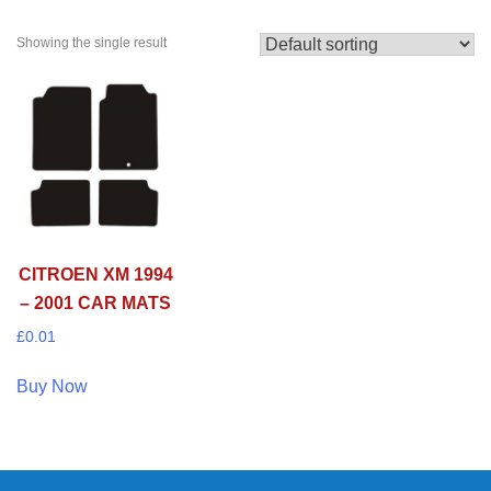
Showing the single result
CITROEN XM 1994
– 2001 CAR MATS
£
0.01
Buy Now