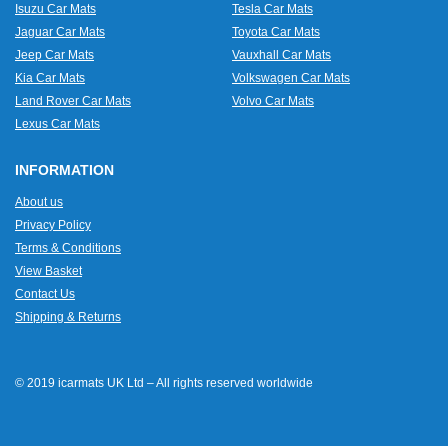
Isuzu Car Mats
Tesla Car Mats
Jaguar Car Mats
Toyota Car Mats
Jeep Car Mats
Vauxhall Car Mats
Kia Car Mats
Volkswagen Car Mats
Land Rover Car Mats
Volvo Car Mats
Lexus Car Mats
INFORMATION
About us
Privacy Policy
Terms & Conditions
View Basket
Contact Us
Shipping & Returns
© 2019 icarmats UK Ltd – All rights reserved worldwide