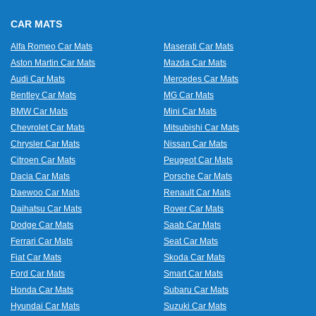
CAR MATS
Alfa Romeo Car Mats
Maserati Car Mats
Aston Martin Car Mats
Mazda Car Mats
Audi Car Mats
Mercedes Car Mats
Bentley Car Mats
MG Car Mats
BMW Car Mats
Mini Car Mats
Chevrolet Car Mats
Mitsubishi Car Mats
Chrysler Car Mats
Nissan Car Mats
Citroen Car Mats
Peugeot Car Mats
Dacia Car Mats
Porsche Car Mats
Daewoo Car Mats
Renault Car Mats
Daihatsu Car Mats
Rover Car Mats
Dodge Car Mats
Saab Car Mats
Ferrari Car Mats
Seat Car Mats
Fiat Car Mats
Skoda Car Mats
Ford Car Mats
Smart Car Mats
Honda Car Mats
Subaru Car Mats
Hyundai Car Mats
Suzuki Car Mats